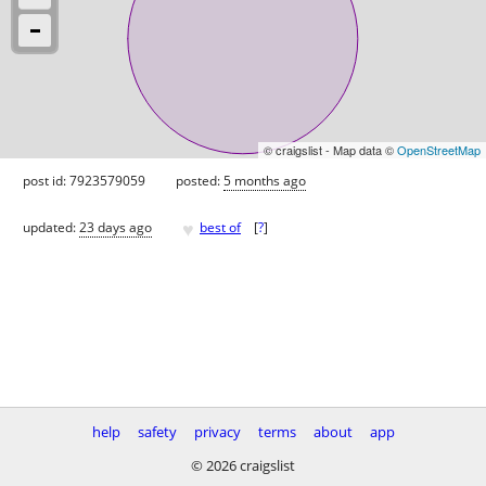
© craigslist - Map data ©
OpenStreetMap
post id: 7923579059
posted:
5 months ago
♥
updated:
23 days ago
best of
[
?
]
help
safety
privacy
terms
about
app
© 2026 craigslist