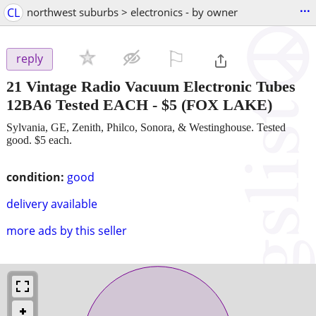
...
CL
northwest suburbs > electronics - by owner
⚐

reply
21 Vintage Radio Vacuum Electronic Tubes
12BA6 Tested EACH
-
$5
(FOX LAKE)
Sylvania, GE, Zenith, Philco, Sonora, & Westinghouse. Tested
good. $5 each.
condition:
good
delivery available
more ads by this seller