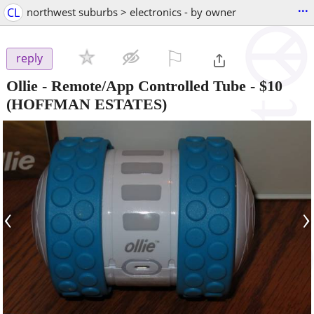
...
CL
northwest suburbs > electronics - by owner
⚐

reply
Ollie - Remote/App Controlled Tube
-
$10
(HOFFMAN ESTATES)
‹
›