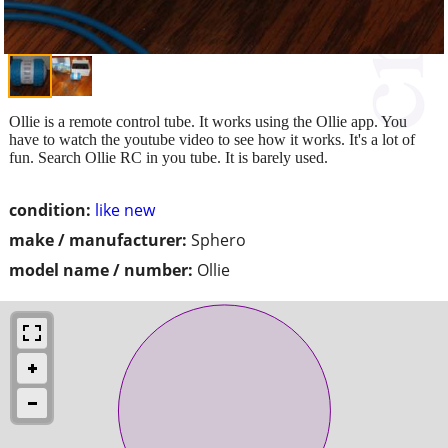
Ollie is a remote control tube. It works using the Ollie app. You
have to watch the youtube video to see how it works. It's a lot of
fun. Search Ollie RC in you tube. It is barely used.
condition:
like new
make / manufacturer:
Sphero
model name / number:
Ollie