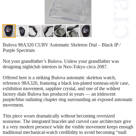
Bulova 98A320 CURV Automatic Skeleton Dial – Black IP /
Purple Spectrum
Not your grandfather’s Bulova. Unless your grandfather was
designing nightclub interiors in Neo-Tokyo circa 2087.
Offered here is a striking Bulova automatic skeleton watch,
reference 98A320, featuring a black ion-plated tonneau-style case,
exhibition movement, sapphire crystal, and one of the wildest
factory dials Bulova has produced in years — an iridescent
purple/blue radiating chapter ring surrounding an exposed automatic
movement.
This piece wears dramatically without becoming oversized
nonsense. The integrated bracelet and curved case architecture give
it a very modern presence while the visible movement keeps enough
traditional mechanical-watch credibility to avoid becoming “mall