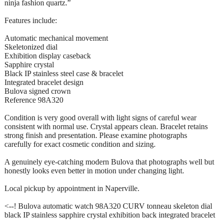
ninja fashion quartz.”
Features include:
Automatic mechanical movement
Skeletonized dial
Exhibition display caseback
Sapphire crystal
Black IP stainless steel case & bracelet
Integrated bracelet design
Bulova signed crown
Reference 98A320
Condition is very good overall with light signs of careful wear
consistent with normal use. Crystal appears clean. Bracelet retains
strong finish and presentation. Please examine photographs
carefully for exact cosmetic condition and sizing.
A genuinely eye-catching modern Bulova that photographs well but
honestly looks even better in motion under changing light.
Local pickup by appointment in Naperville.
<--! Bulova automatic watch 98A320 CURV tonneau skeleton dial
black IP stainless sapphire crystal exhibition back integrated bracelet