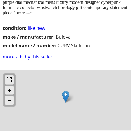
purple dial mechanical mens luxury modern designer cyberpunk
futuristic collector wristwatch horology gift contemporary statement
piece #awrg -->
condition:
like new
make / manufacturer:
Bulova
model name / number:
CURV Skeleton
more ads by this seller