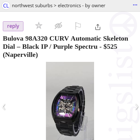
...
CL
northwest suburbs > electronics - by owner
⚐

reply
Bulova 98A320 CURV Automatic Skeleton
Dial – Black IP / Purple Spectru
-
$525
(Naperville)
‹
›