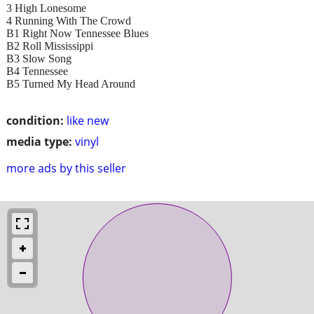
3 High Lonesome
4 Running With The Crowd
B1 Right Now Tennessee Blues
B2 Roll Mississippi
B3 Slow Song
B4 Tennessee
B5 Turned My Head Around
condition:
like new
media type:
vinyl
more ads by this seller