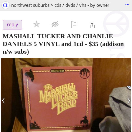
...
CL
northwest suburbs > cds / dvds / vhs - by owner
⚐

reply
MASHALL TUCKER AND CHANLIE
DANIELS 5 VINYL and 1cd
-
$35
(addison
n/w subs)
‹
›