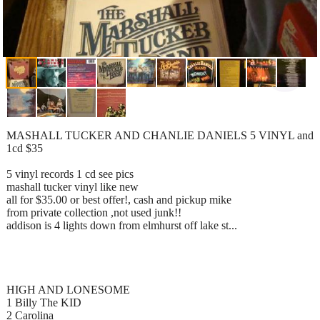
MASHALL TUCKER AND CHANLIE DANIELS 5 VINYL and
1cd $35
5 vinyl records 1 cd see pics
mashall tucker vinyl like new
all for $35.00 or best offer!, cash and pickup mike
from private collection ,not used junk!!
addison is 4 lights down from elmhurst off lake st...
HIGH AND LONESOME
1 Billy The KID
2 Carolina