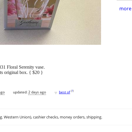
more 
31 Floral Serenity vase.
its original box. { $20 }
♥
[
?
]
ago
updated:
2 days ago
best of
.g. Western Union), cashier checks, money orders, shipping.