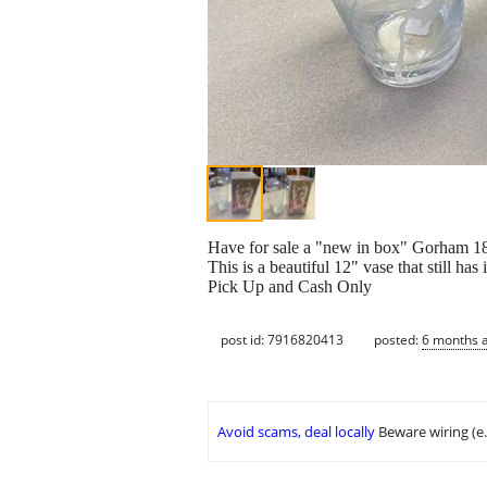
Have for sale a "new in box" Gorham 18
This is a beautiful 12" vase that still has 
Pick Up and Cash Only
post id: 7916820413
posted:
6 months 
Avoid scams, deal locally
Beware wiring (e