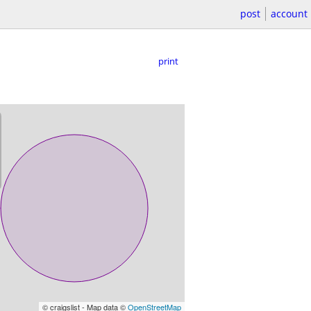
post
account
print
© craigslist - Map data ©
OpenStreetMap