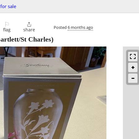
for sale
⚐

Posted
6 months ago
flag
share
artlett/St Charles)