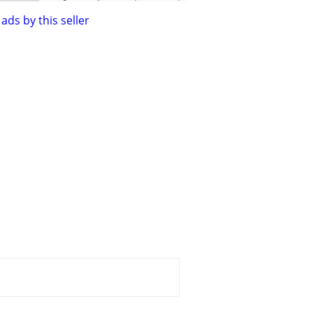
ads by this seller