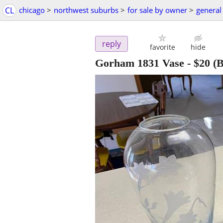
CL
chicago
>
northwest suburbs
>
for sale by owner
>
general 
reply
favorite
hide
Gorham 1831 Vase
-
$20
(B