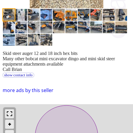
Skid steer auger 12 and 18 inch hex bits
Many other bobcat mini excavator dingo and mini skid steer
equipment attachments available
Call Brian
show contact info
more ads by this seller