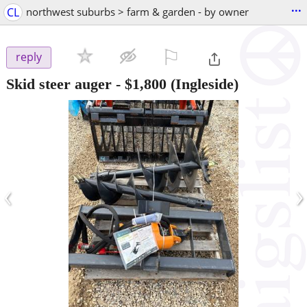
...
CL
northwest suburbs > farm & garden - by owner
⚐

reply
Skid steer auger
-
$1,800
(Ingleside)
‹
›