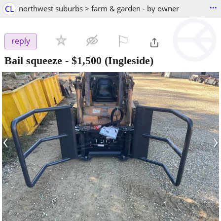
...
CL
northwest suburbs > farm & garden - by owner
⚐

reply
Bail squeeze
-
$1,500
(Ingleside)
‹
›