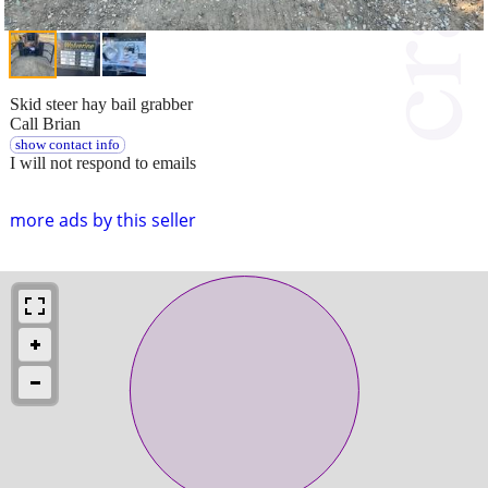
Skid steer hay bail grabber
Call Brian
show contact info
I will not respond to emails
more ads by this seller