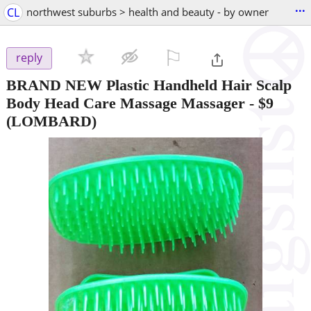
...
CL
northwest suburbs > health and beauty - by owner
⚐

reply
BRAND NEW Plastic Handheld Hair Scalp
Body Head Care Massage Massager
-
$9
(LOMBARD)