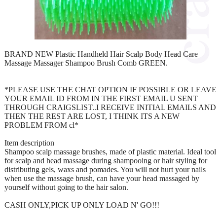
BRAND NEW Plastic Handheld Hair Scalp Body Head Care
Massage Massager Shampoo Brush Comb GREEN.
*PLEASE USE THE CHAT OPTION IF POSSIBLE OR LEAVE
YOUR EMAIL ID FROM IN THE FIRST EMAIL U SENT
THROUGH CRAIGSLIST..I RECEIVE INITIAL EMAILS AND
THEN THE REST ARE LOST, I THINK ITS A NEW
PROBLEM FROM cl*
Item description
Shampoo scalp massage brushes, made of plastic material. Ideal tool
for scalp and head massage during shampooing or hair styling for
distributing gels, waxs and pomades. You will not hurt your nails
when use the massage brush, can have your head massaged by
yourself without going to the hair salon.
CASH ONLY,PICK UP ONLY LOAD N' GO!!!