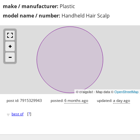
make / manufacturer:
Plastic
model name / number:
Handheld Hair Scalp
© craigslist - Map data ©
OpenStreetMap
post id: 7915329943
posted:
6 months ago
updated:
a day ago
♥
best of
[
?
]