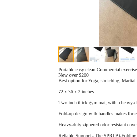
Portable easy clean Commercial exercis
New over $200
Best option for Yoga, stretching, Martial
72 x 36 x 2 inches
Two inch thick gym mat, with a heavy-dut
Fold-up design with handles makes for ea
Heavy-duty zippered odor resistant cov
Reliable Support - The SPRI Bi-Folding l