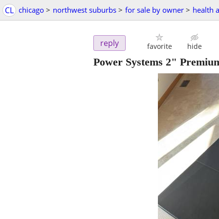
CL
chicago
>
northwest suburbs
>
for sale by owner
>
health 
reply
favorite
hide
Power Systems 2" Premiu