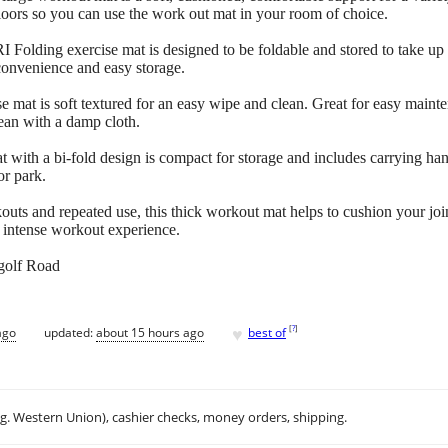
loors so you can use the work out mat in your room of choice.
Folding exercise mat is designed to be foldable and stored to take up 
convenience and easy storage.
e mat is soft textured for an easy wipe and clean. Great for easy main
lean with a damp cloth.
ith a bi-fold design is compact for storage and includes carrying han
or park.
outs and repeated use, this thick workout mat helps to cushion your join
e intense workout experience.
golf Road
♥
[
?
]
ago
updated:
about 15 hours ago
best of
.g. Western Union), cashier checks, money orders, shipping.