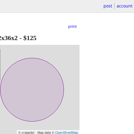
post
account
print
2x36x2
-
$125
© craigslist - Map data ©
OpenStreetMap