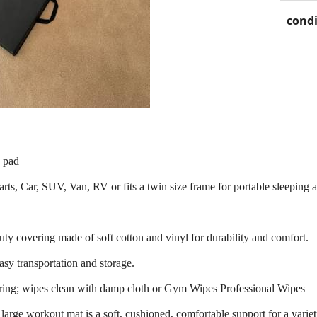
condi
e pad
 arts, Car, SUV, Van, RV or fits a twin size frame for portable sleeping 
y covering made of soft cotton and vinyl for durability and comfort.
sy transportation and storage.
ering; wipes clean with damp cloth or Gym Wipes Professional Wipes
arge workout mat is a soft, cushioned, comfortable support for a variet