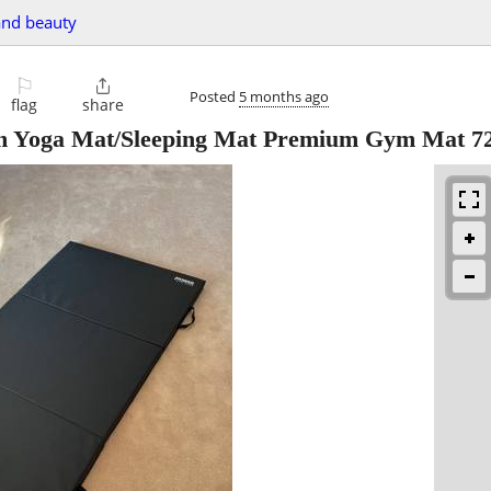
and beauty
⚐

Posted
5 months ago
flag
share
m Yoga Mat/Sleeping Mat Premium Gym Mat 7