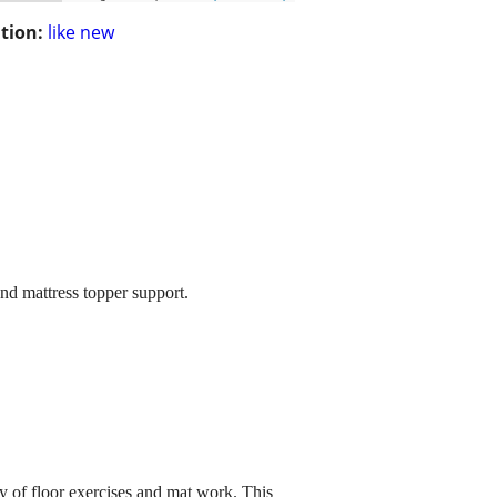
tion:
like new
and mattress topper support.
y of floor exercises and mat work. This