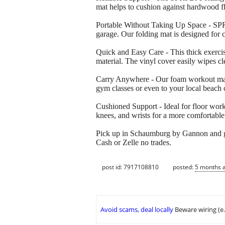
mat helps to cushion against hardwood f
Portable Without Taking Up Space - SPRI 
garage. Our folding mat is designed for 
Quick and Easy Care - This thick exercis
material. The vinyl cover easily wipes c
Carry Anywhere - Our foam workout mat w
gym classes or even to your local beach 
Cushioned Support - Ideal for floor work
knees, and wrists for a more comfortabl
Pick up in Schaumburg by Gannon and 
Cash or Zelle no trades.
post id: 7917108810
posted:
5 months 
Avoid scams, deal locally
Beware wiring (e