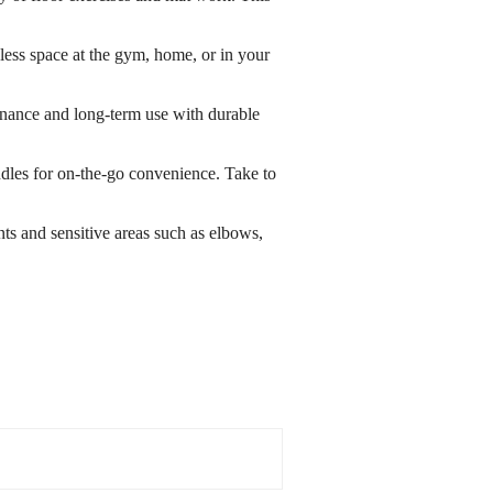
less space at the gym, home, or in your
tenance and long-term use with durable
dles for on-the-go convenience. Take to
ts and sensitive areas such as elbows,