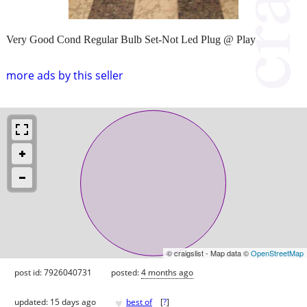
Very Good Cond Regular Bulb Set-Not Led Plug @ Play
more ads by this seller
© craigslist - Map data ©
OpenStreetMap
post id: 7926040731
posted:
4 months ago
♥
updated:
15 days ago
best of
[
?
]