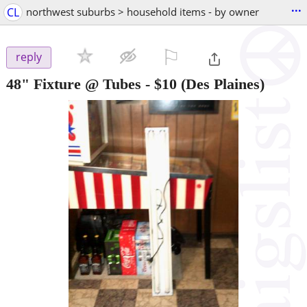
...
CL
northwest suburbs > household items - by owner
⚐

reply
48" Fixture @ Tubes
-
$10
(Des Plaines)