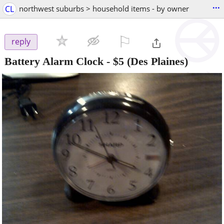
...
CL
northwest suburbs > household items - by owner
⚐

reply
Battery Alarm Clock
-
$5
(Des Plaines)