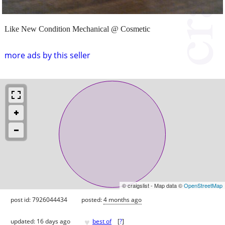
Like New Condition Mechanical @ Cosmetic
more ads by this seller
© craigslist - Map data ©
OpenStreetMap
post id: 7926044434
posted:
4 months ago
♥
updated:
16 days ago
best of
[
?
]