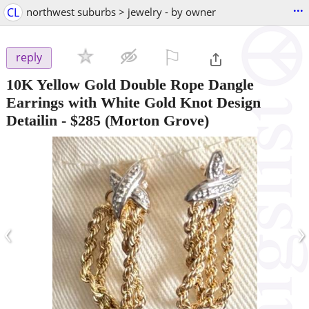
...
CL
northwest suburbs > jewelry - by owner
⚐

reply
10K Yellow Gold Double Rope Dangle
Earrings with White Gold Knot Design
Detailin
-
$285
(Morton Grove)
‹
›