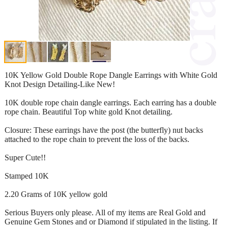
10K Yellow Gold Double Rope Dangle Earrings with White Gold
Knot Design Detailing-Like New!
10K double rope chain dangle earrings. Each earring has a double
rope chain. Beautiful Top white gold Knot detailing.
Closure: These earrings have the post (the butterfly) nut backs
attached to the rope chain to prevent the loss of the backs.
Super Cute!!
Stamped 10K
2.20 Grams of 10K yellow gold
Serious Buyers only please. All of my items are Real Gold and
Genuine Gem Stones and or Diamond if stipulated in the listing. If