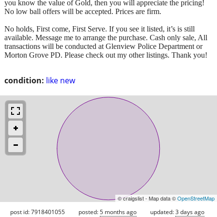
you know the value of Gold, then you will appreciate the pricing!
No low ball offers will be accepted. Prices are firm.
No holds, First come, First Serve. If you see it listed, it’s is still
available. Message me to arrange the purchase. Cash only sale, All
transactions will be conducted at Glenview Police Department or
Morton Grove PD. Please check out my other listings. Thank you!
condition:
like new
© craigslist - Map data ©
OpenStreetMap
post id: 7918401055
posted:
5 months ago
updated:
3 days ago