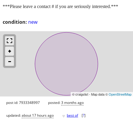
***Please leave a contact # if you are seriously interested.***
condition:
new
© craigslist - Map data ©
OpenStreetMap
post id: 7933348997
posted:
3 months ago
♥
updated:
about 17 hours ago
best of
[
?
]