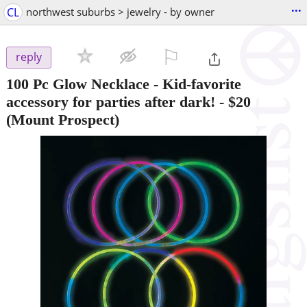
...
CL
northwest suburbs > jewelry - by owner
⚐

reply
100 Pc Glow Necklace - Kid-favorite
accessory for parties after dark!
-
$20
(Mount Prospect)