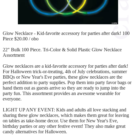
Glow Necklace - Kid-favorite accessory for parties after dark! 100
Piece $20.00 / obo
22" Bulk 100 Piece. Tri-Color & Solid Plastic Glow Necklace
Assortment
Glow necklaces are a kid-favorite accessory for parties after dark!
For Halloween trick-or-treating, 4th of July celebrations, summer
BBQs or New Year's Eve parties, these glow necklaces are the
perfect addition to party supplies. Pop them into party favor bags or
hand them out as guests arrive so they are ready to jump into the
party fun. This assortment provides an awesome wearable for
everyone.
LIGHT UP ANY EVENT: Kids and adults all love stacking and
sharing these glow necklaces, which makes them great for leaving
on tables as take-home decor. Use them for New Year's Eve,
birthday parties or any other festive event! They also make great
candy alternatives for Halloween.