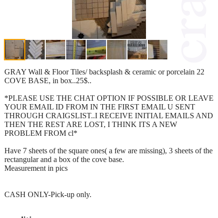
GRAY Wall & Floor Tiles/ backsplash & ceramic or porcelain 22
COVE BASE, in box..25$..
*PLEASE USE THE CHAT OPTION IF POSSIBLE OR LEAVE
YOUR EMAIL ID FROM IN THE FIRST EMAIL U SENT
THROUGH CRAIGSLIST..I RECEIVE INITIAL EMAILS AND
THEN THE REST ARE LOST, I THINK ITS A NEW
PROBLEM FROM cl*
Have 7 sheets of the square ones( a few are missing), 3 sheets of the
rectangular and a box of the cove base.
Measurement in pics
CASH ONLY-Pick-up only.