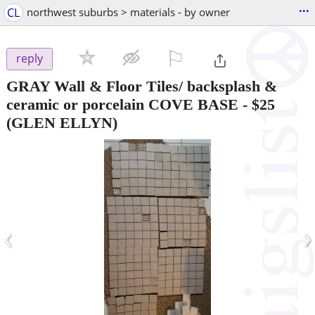
...
CL
northwest suburbs > materials - by owner
⚐

reply
GRAY Wall & Floor Tiles/ backsplash &
ceramic or porcelain COVE BASE
-
$25
(GLEN ELLYN)
‹
›