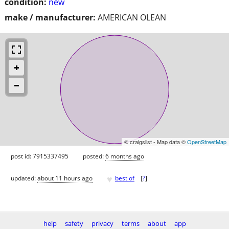
condition:
new
make / manufacturer:
AMERICAN OLEAN
© craigslist - Map data ©
OpenStreetMap
post id: 7915337495
posted:
6 months ago
♥
updated:
about 11 hours ago
best of
[
?
]
help
safety
privacy
terms
about
app