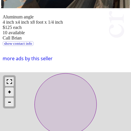
Aluminum angle
4 inch x4 inch x8 foot x 1/4 inch
$125 each
10 available
Call Brian
show contact info
more ads by this seller