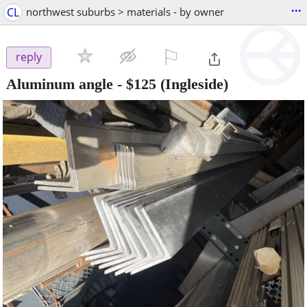
...
CL
northwest suburbs > materials - by owner
⚐

reply
Aluminum angle
-
$125
(Ingleside)