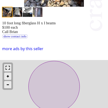
10 foot long fiberglass H x I beams
$100 each
Call Brian
show contact info
more ads by this seller