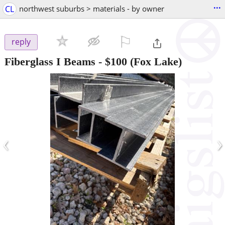
...
CL
northwest suburbs > materials - by owner
⚐

reply
Fiberglass I Beams
-
$100
(Fox Lake)
‹
›