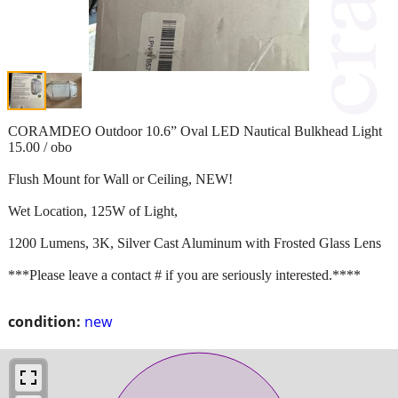
CORAMDEO Outdoor 10.6” Oval LED Nautical Bulkhead Light
15.00 / obo
Flush Mount for Wall or Ceiling, NEW!
Wet Location, 125W of Light,
1200 Lumens, 3K, Silver Cast Aluminum with Frosted Glass Lens
***Please leave a contact # if you are seriously interested.****
condition:
new