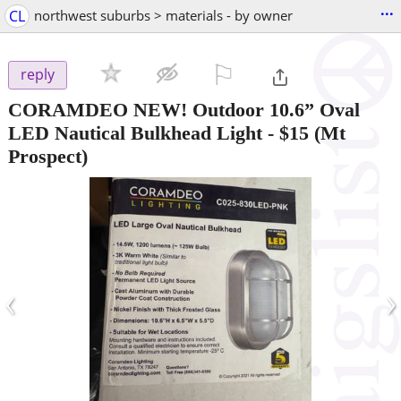
...
CL
northwest suburbs > materials - by owner
⚐

reply
CORAMDEO NEW! Outdoor 10.6” Oval
LED Nautical Bulkhead Light
-
$15
(Mt
Prospect)
‹
›