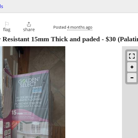
ls
⚐

Posted
4 months ago
flag
share
r Resistant 15mm Thick and paded
-
$30
(Palati