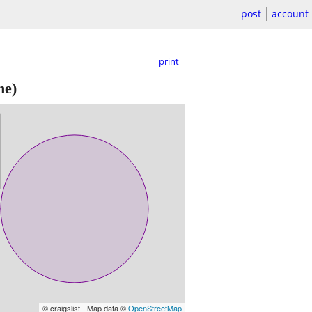
post
account
print
ne)
© craigslist - Map data ©
OpenStreetMap