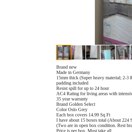
Brand new
Made in Germany
15mm thick (Super heavy material; 2-3 lb
padding included
Resist spill for up to 24 hour
AC4 Rating for living areas with intensi
35 year warranty
Brand Golden Select
Color Oslo Grey
Each box covers 14.99 Sq Ft
I have about 15 boxes total (About 224 S
(Two are in open box condition. Rest b
Price is per box. Must take all