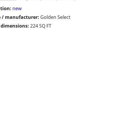
tion:
new
 / manufacturer:
Golden Select
/ dimensions:
224 SQ FT