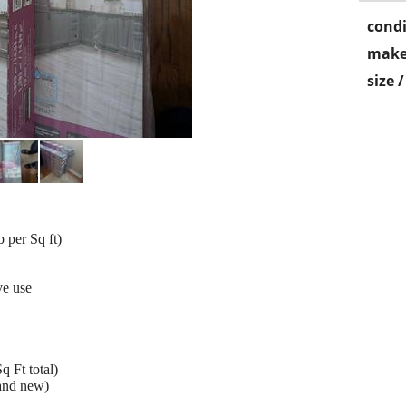
condi
make
size 
 per Sq ft)
ve use
q Ft total)
rand new)