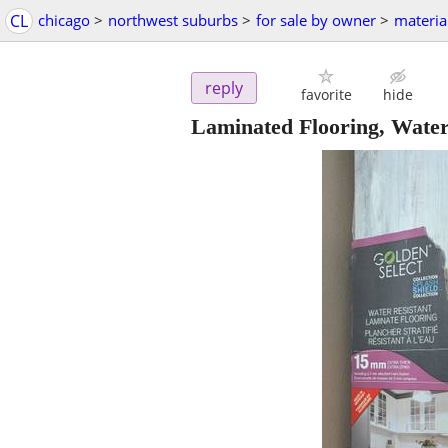
CL
chicago
>
northwest suburbs
>
for sale by owner
>
materia
reply
favorite
hide
Laminated Flooring, Wate