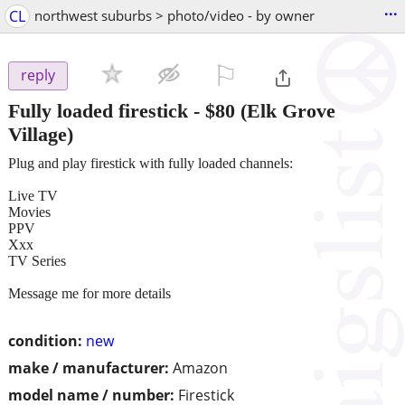
...
CL
northwest suburbs > photo/video - by owner
⚐

reply
Fully loaded firestick
-
$80
(Elk Grove
Village)
Plug and play firestick with fully loaded channels:
Live TV
Movies
PPV
Xxx
TV Series
Message me for more details
condition:
new
make / manufacturer:
Amazon
model name / number:
Firestick