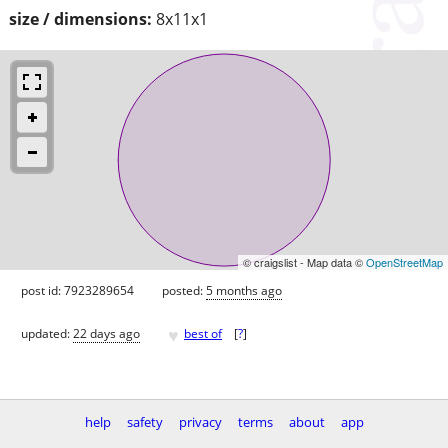
size / dimensions:
8x11x1
© craigslist - Map data ©
OpenStreetMap
post id: 7923289654
posted:
5 months ago
♥
updated:
22 days ago
best of
[
?
]
help
safety
privacy
terms
about
app