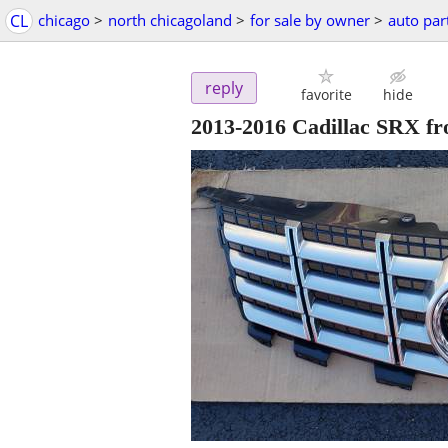
CL
chicago
>
north chicagoland
>
for sale by owner
>
auto par
reply
favorite
hide
2013-2016 Cadillac SRX fr