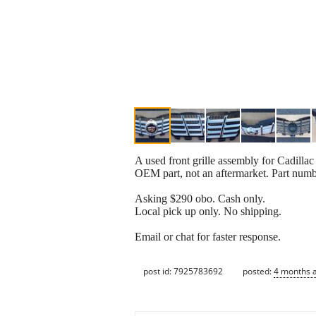
A used front grille assembly for Cadillac
OEM part, not an aftermarket. Part num
Asking $290 obo. Cash only.
Local pick up only. No shipping.
Email or chat for faster response.
post id: 7925783692
posted:
4 months 