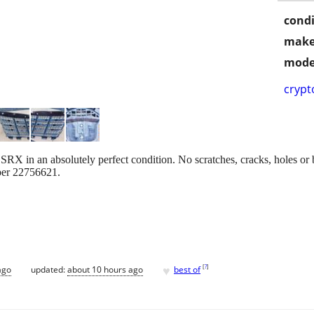
condi
make
mode
crypt
 SRX in an absolutely perfect condition. No scratches, cracks, holes or b
ber 22756621.
♥
[
?
]
ago
updated:
about 10 hours ago
best of