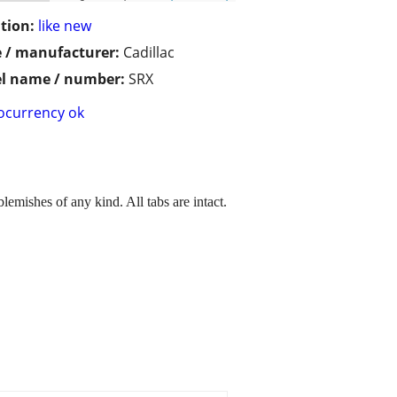
tion:
like new
 / manufacturer:
Cadillac
l name / number:
SRX
ocurrency ok
lemishes of any kind. All tabs are intact.