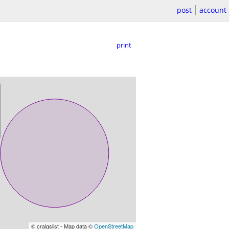
post
account
print
© craigslist - Map data ©
OpenStreetMap