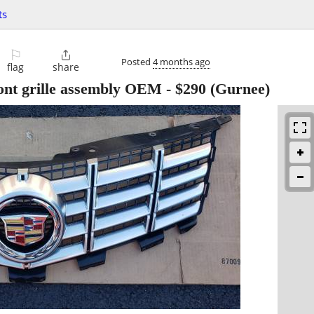
ts
⚐

Posted
4 months ago
flag
share
ont grille assembly OEM
-
$290
(Gurnee)