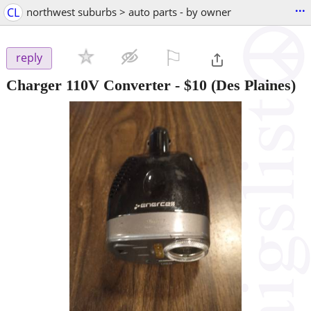
...
CL
northwest suburbs > auto parts - by owner
⚐

reply
Charger 110V Converter
-
$10
(Des Plaines)