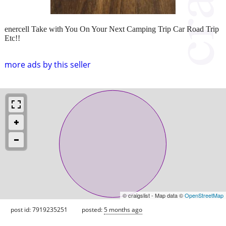
enercell Take with You On Your Next Camping Trip Car Road Trip
Etc!!
more ads by this seller
© craigslist - Map data ©
OpenStreetMap
post id: 7919235251
posted:
5 months ago