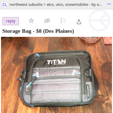
...
CL
northwest suburbs > atvs, utvs, snowmobiles - by owner
⚐

reply
Storage Bag
-
$8
(Des Plaines)