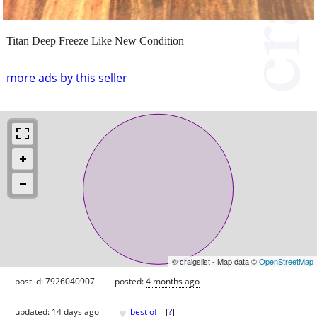
Titan Deep Freeze Like New Condition
more ads by this seller
© craigslist - Map data ©
OpenStreetMap
post id: 7926040907
posted:
4 months ago
♥
updated:
14 days ago
best of
[
?
]