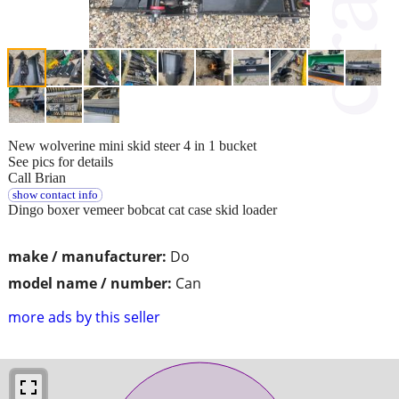
New wolverine mini skid steer 4 in 1 bucket
See pics for details
Call Brian
show contact info
Dingo boxer vemeer bobcat cat case skid loader
make / manufacturer:
Do
model name / number:
Can
more ads by this seller