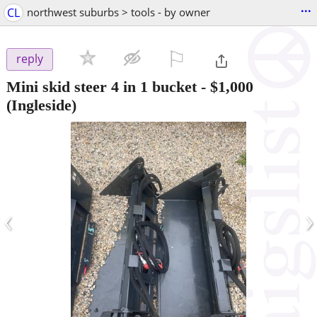
...
CL
northwest suburbs > tools - by owner
⚐

reply
Mini skid steer 4 in 1 bucket
-
$1,000
(Ingleside)
‹
›