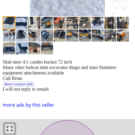
Skid steer 4:1 combo bucket 72 inch
Many other bobcat mini excavator dingo and mini Skidsteer
equipment attachments available
Call Brian
show contact info
I will not reply to emails
more ads by this seller