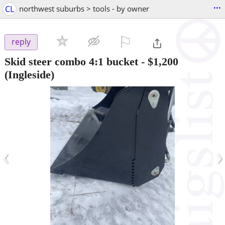
...
CL
northwest suburbs > tools - by owner
⚐

reply
Skid steer combo 4:1 bucket
-
$1,200
(Ingleside)
‹
›