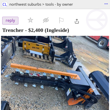
...
CL
northwest suburbs > tools - by owner
⚐

reply
Trencher
-
$2,400
(Ingleside)
‹
›