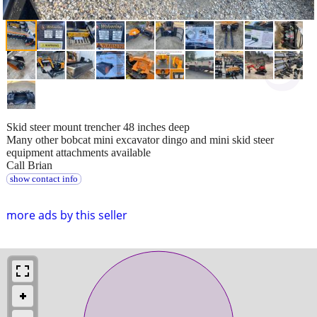
Skid steer mount trencher 48 inches deep
Many other bobcat mini excavator dingo and mini skid steer
equipment attachments available
Call Brian
show contact info
more ads by this seller