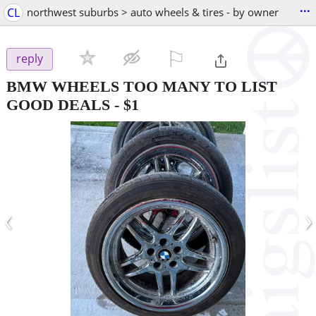
...
CL
northwest suburbs > auto wheels & tires - by owner
⚐

reply
BMW WHEELS TOO MANY TO LIST
GOOD DEALS
-
$1
‹
›