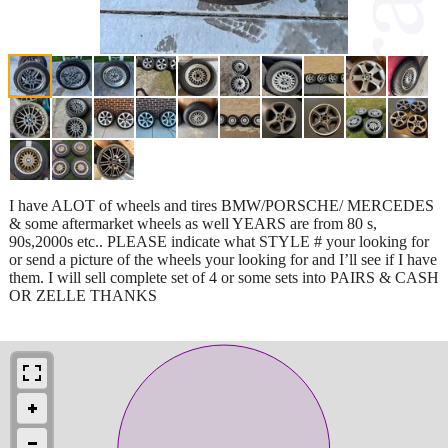
I have ALOT of wheels and tires BMW/PORSCHE/ MERCEDES
& some aftermarket wheels as well YEARS are from 80 s,
90s,2000s etc.. PLEASE indicate what STYLE # your looking for
or send a picture of the wheels your looking for and I’ll see if I have
them. I will sell complete set of 4 or some sets into PAIRS & CASH
OR ZELLE THANKS