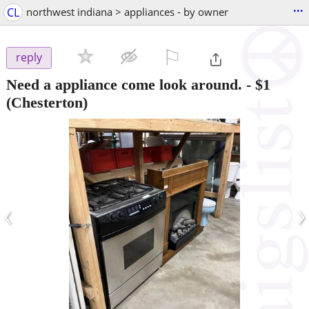
...
CL
northwest indiana > appliances - by owner
⚐

reply
Need a appliance come look around.
-
$1
(Chesterton)
‹
›