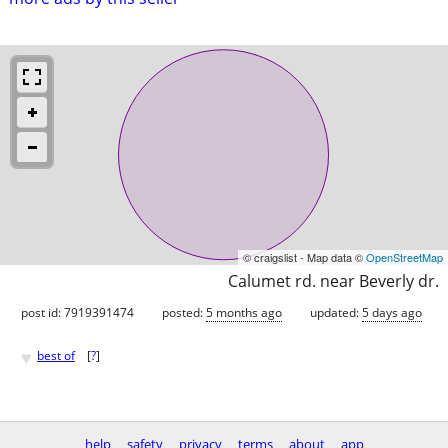
© craigslist - Map data ©
OpenStreetMap
Calumet rd. near Beverly dr.
post id: 7919391474
posted:
5 months ago
updated:
5 days ago
♥
best of
[
?
]
help
safety
privacy
terms
about
app