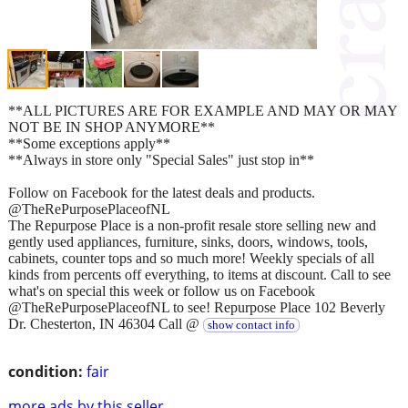
**ALL PICTURES ARE FOR EXAMPLE AND MAY OR MAY
NOT BE IN SHOP ANYMORE**
**Some exceptions apply**
**Always in store only "Special Sales" just stop in**
Follow on Facebook for the latest deals and products.
@TheRePurposePlaceofNL
The Repurpose Place is a non-profit resale store selling new and
gently used appliances, furniture, sinks, doors, windows, tools,
cabinets, counter tops and so much more! Weekly specials of all
kinds from percents off everything, to items at discount. Call to see
what's on special this week or follow us on Facebook
@TheRePurposePlaceofNL to see! Repurpose Place 102 Beverly
Dr. Chesterton, IN 46304 Call @
show contact info
condition:
fair
more ads by this seller