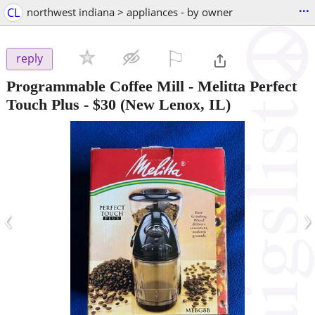
...
CL
northwest indiana > appliances - by owner
⚐

reply
Programmable Coffee Mill - Melitta Perfect
Touch Plus
-
$30
(New Lenox, IL)
‹
›