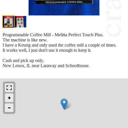
Programmable Coffee Mill - Melitta Perfect Touch Plus.
The machine is like new.
I have a Keurig and only used the coffee mill a couple of times.
It works well, I just don't use it enough to keep it.
Cash and pick up only.
New Lenox, IL near Laraway and Schoolhouse.