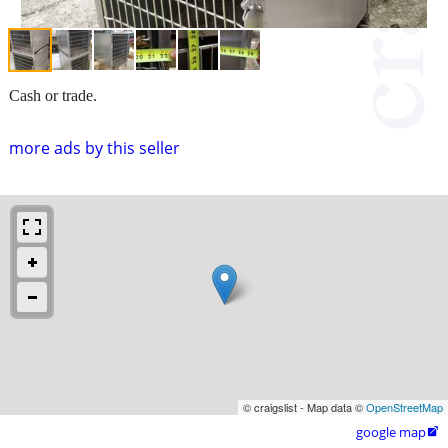
Cash or trade.
more ads by this seller
© craigslist - Map data ©
OpenStreetMap
google map
