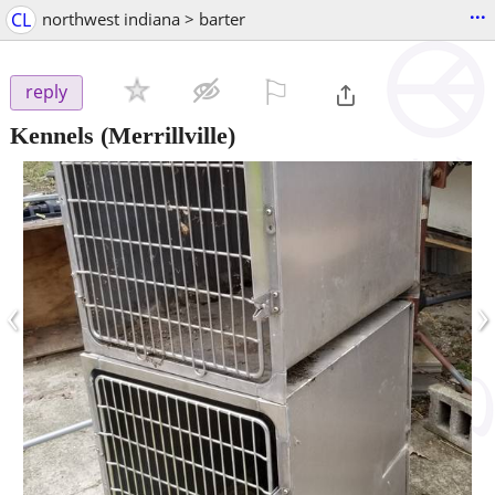
...
CL
northwest indiana > barter
⚐

reply
Kennels
(Merrillville)
‹
›