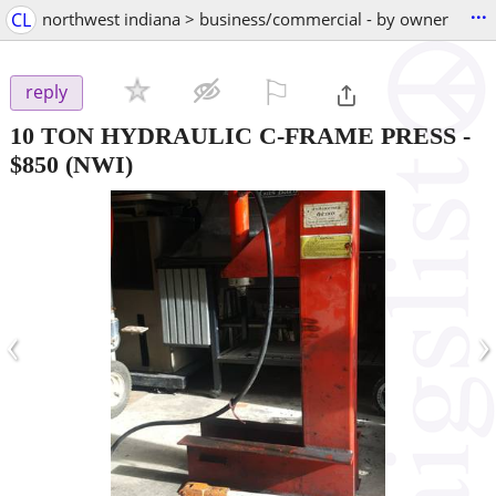
...
CL
northwest indiana > business/commercial - by owner
⚐

reply
10 TON HYDRAULIC C-FRAME PRESS
-
$850
(NWI)
‹
›