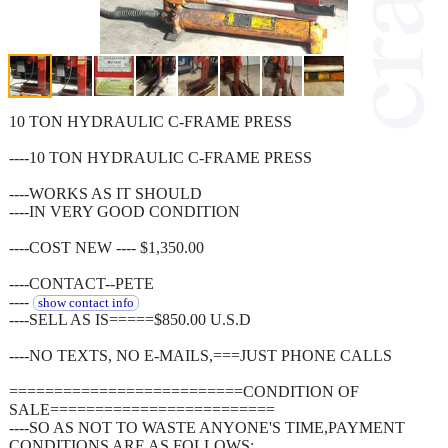
10 TON HYDRAULIC C-FRAME PRESS
----10 TON HYDRAULIC C-FRAME PRESS
----WORKS AS IT SHOULD
----IN VERY GOOD CONDITION
----COST NEW ---- $1,350.00
----CONTACT--PETE
----
show contact info
----SELL AS IS=====$850.00 U.S.D
----NO TEXTS, NO E-MAILS,===JUST PHONE CALLS
==========================CONDITION OF
SALE=========================
----SO AS NOT TO WASTE ANYONE'S TIME,PAYMENT
CONDITIONS ARE AS FOLLOWS: