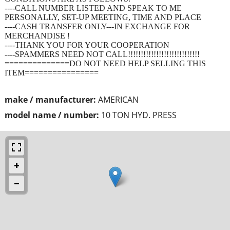
----CALL NUMBER LISTED AND SPEAK TO ME
PERSONALLY, SET-UP MEETING, TIME AND PLACE
----CASH TRANSFER ONLY---IN EXCHANGE FOR
MERCHANDISE !
----THANK YOU FOR YOUR COOPERATION
----SPAMMERS NEED NOT CALL!!!!!!!!!!!!!!!!!!!!!!!!!!!!
==============DO NOT NEED HELP SELLING THIS
ITEM================
make / manufacturer:
AMERICAN
model name / number:
10 TON HYD. PRESS