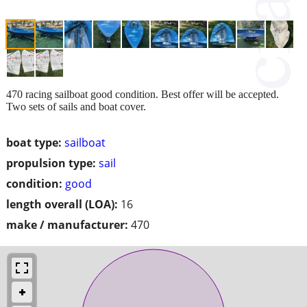
470 racing sailboat good condition. Best offer will be accepted.
Two sets of sails and boat cover.
boat type:
sailboat
propulsion type:
sail
condition:
good
length overall (LOA):
16
make / manufacturer:
470