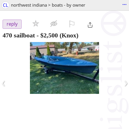
...
CL
northwest indiana > boats - by owner
⚐

reply
470 sailboat
-
$2,500
(Knox)
‹
›