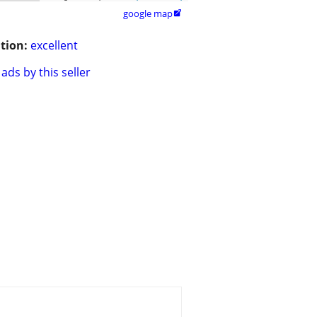
google map

tion:
excellent
ads by this seller