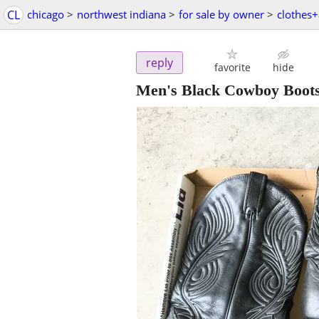
CL
chicago
>
northwest indiana
>
for sale by owner
>
clothes+
reply
favorite
hide
Men's Black Cowboy Boots