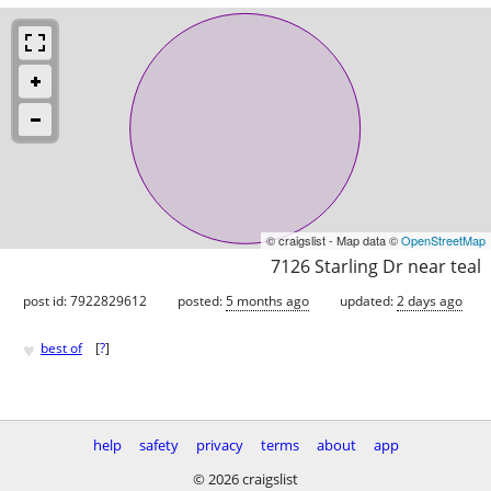
© craigslist - Map data ©
OpenStreetMap
7126 Starling Dr near teal
post id: 7922829612
posted:
5 months ago
updated:
2 days ago
♥
best of
[
?
]
help
safety
privacy
terms
about
app
© 2026 craigslist