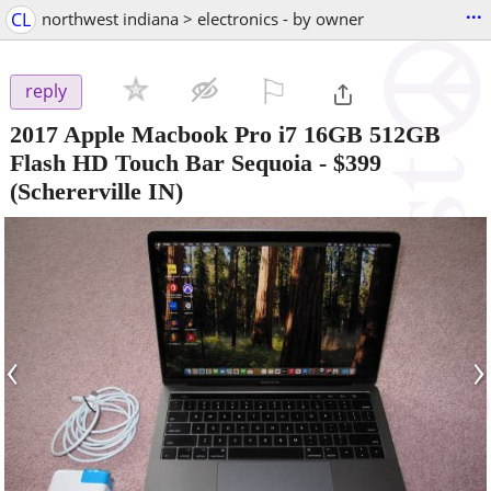
...
CL
northwest indiana > electronics - by owner
⚐

reply
2017 Apple Macbook Pro i7 16GB 512GB
Flash HD Touch Bar Sequoia
-
$399
(Schererville IN)
‹
›