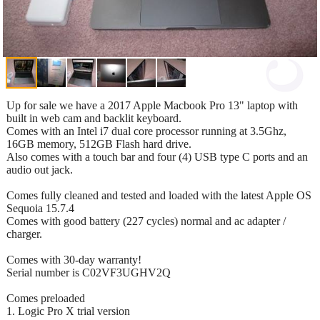
Up for sale we have a 2017 Apple Macbook Pro 13" laptop with
built in web cam and backlit keyboard.
Comes with an Intel i7 dual core processor running at 3.5Ghz,
16GB memory, 512GB Flash hard drive.
Also comes with a touch bar and four (4) USB type C ports and an
audio out jack.
Comes fully cleaned and tested and loaded with the latest Apple OS
Sequoia 15.7.4
Comes with good battery (227 cycles) normal and ac adapter /
charger.
Comes with 30-day warranty!
Serial number is C02VF3UGHV2Q
Comes preloaded
1. Logic Pro X trial version