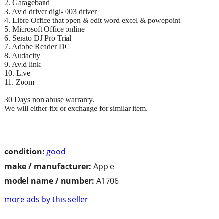
2. Garageband
3. Avid driver digi- 003 driver
4. Libre Office that open & edit word excel & powepoint
5. Microsoft Office online
6. Serato DJ Pro Trial
7. Adobe Reader DC
8. Audacity
9. Avid link
10. Live
11. Zoom
30 Days non abuse warranty.
We will either fix or exchange for similar item.
condition:
good
make / manufacturer:
Apple
model name / number:
A1706
more ads by this seller