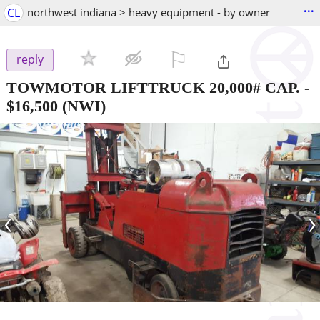
...
CL
northwest indiana > heavy equipment - by owner
⚐

reply
TOWMOTOR LIFTTRUCK 20,000# CAP.
-
$16,500
(NWI)
‹
›