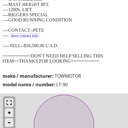
----MAST HEIGHT 8FT.
----120IN. LIFT
----RIGGERS SPECIAL
----GOOD RUNNING CONDITION
----CONTACT--PETE
----
show contact info
-----SELL--$16,500.00 U.S.D.
===========DON'T NEED HELP SELLING THIS
ITEM==THANKS FOR LOOKING===========
make / manufacturer:
TOWMOTOR
model name / number:
LT-90