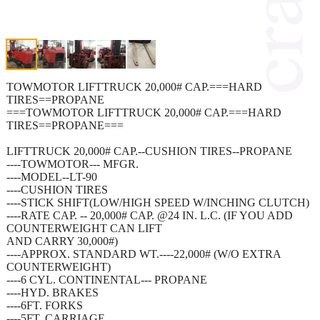
TOWMOTOR LIFTTRUCK 20,000# CAP.===HARD
TIRES==PROPANE
===TOWMOTOR LIFTTRUCK 20,000# CAP.===HARD
TIRES==PROPANE===
LIFTTRUCK 20,000# CAP.--CUSHION TIRES--PROPANE
----TOWMOTOR--- MFGR.
----MODEL--LT-90
----CUSHION TIRES
----STICK SHIFT(LOW/HIGH SPEED W/INCHING CLUTCH)
----RATE CAP. -- 20,000# CAP. @24 IN. L.C. (IF YOU ADD
COUNTERWEIGHT CAN LIFT
AND CARRY 30,000#)
----APPROX. STANDARD WT.----22,000# (W/O EXTRA
COUNTERWEIGHT)
----6 CYL. CONTINENTAL--- PROPANE
----HYD. BRAKES
----6FT. FORKS
----5FT. CARRIAGE