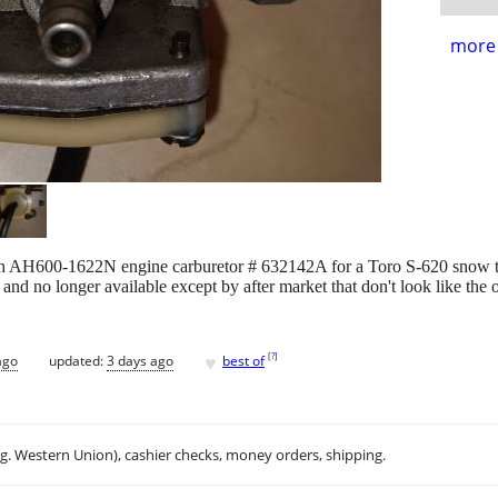
more 
mseh AH600-1622N engine carburetor # 632142A for a Toro S-620 snow
and no longer available except by after market that don't look like the o
♥
[
?
]
ago
updated:
3 days ago
best of
.g. Western Union), cashier checks, money orders, shipping.