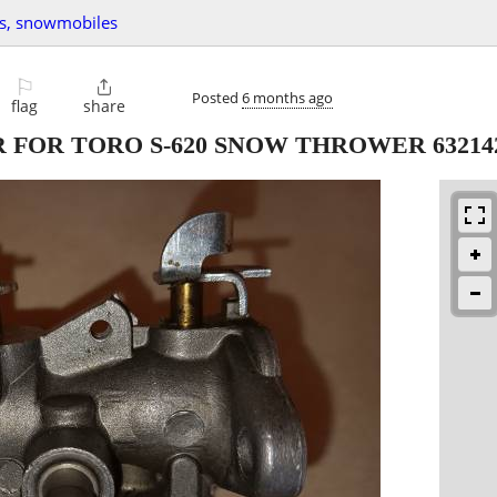
vs, snowmobiles
⚐

Posted
6 months ago
flag
share
R FOR TORO S-620 SNOW THROWER 63214