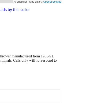
© craigslist - Map data ©
OpenStreetMap
ads by this seller
 thrower manufactured from 1985-91.
riginals. Calls only will not respond to