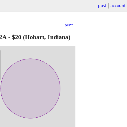
post
account
print
2A
-
$20
(Hobart, Indiana)