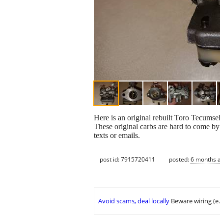
Here is an original rebuilt Toro Tecu
These original carbs are hard to come by 
texts or emails.
post id: 7915720411
posted:
6 months 
Avoid scams, deal locally
Beware wiring (e