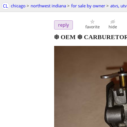
CL
chicago
>
northwest indiana
>
for sale by owner
>
atvs, ut
reply
favorite
hide
❄️ OEM ❄️ CARBURETO