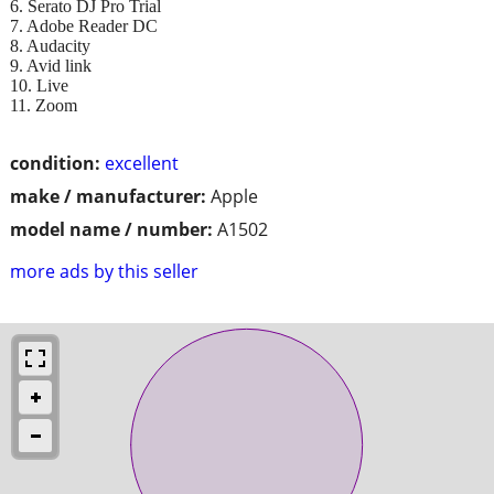
6. Serato DJ Pro Trial
7. Adobe Reader DC
8. Audacity
9. Avid link
10. Live
11. Zoom
condition:
excellent
make / manufacturer:
Apple
model name / number:
A1502
more ads by this seller