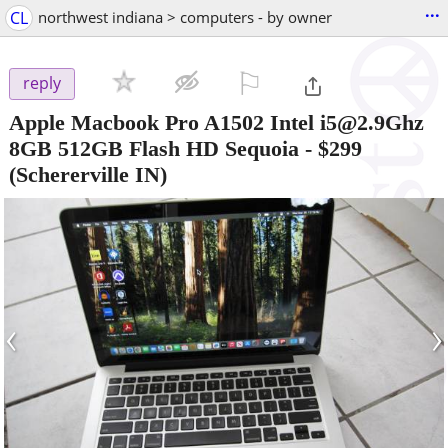
...
CL
northwest indiana > computers - by owner
⚐

reply
Apple Macbook Pro A1502 Intel i5@2.9Ghz
8GB 512GB Flash HD Sequoia
-
$299
(Schererville IN)
‹
›