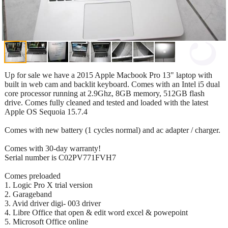
Up for sale we have a 2015 Apple Macbook Pro 13" laptop with
built in web cam and backlit keyboard. Comes with an Intel i5 dual
core processor running at 2.9Ghz, 8GB memory, 512GB flash
drive. Comes fully cleaned and tested and loaded with the latest
Apple OS Sequoia 15.7.4
Comes with new battery (1 cycles normal) and ac adapter / charger.
Comes with 30-day warranty!
Serial number is C02PV771FVH7
Comes preloaded
1. Logic Pro X trial version
2. Garageband
3. Avid driver digi- 003 driver
4. Libre Office that open & edit word excel & powepoint
5. Microsoft Office online