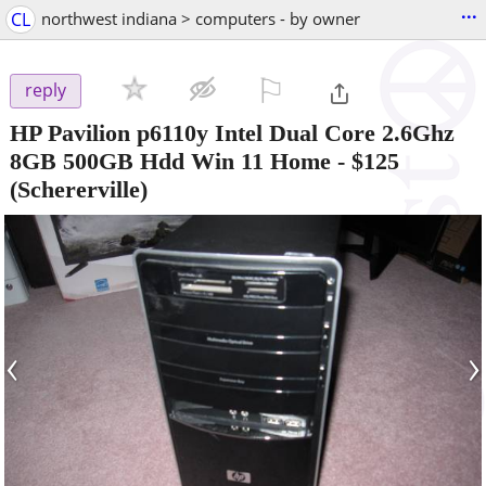
...
CL
northwest indiana > computers - by owner
⚐

reply
HP Pavilion p6110y Intel Dual Core 2.6Ghz
8GB 500GB Hdd Win 11 Home
-
$125
(Schererville)
‹
›