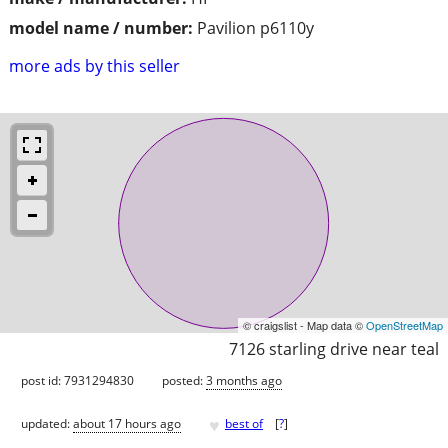
model name / number:
Pavilion p6110y
more ads by this seller
© craigslist - Map data ©
OpenStreetMap
7126 starling drive near teal
post id: 7931294830
posted:
3 months ago
♥
updated:
about 17 hours ago
best of
[
?
]