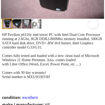
HP Pavilion p6110y mid tower PC with Intel Dual Core Processor
running at 2.6Ghz, 8GB DDR2-800Mhz memory installed, 500GB
SATA hard disk drive, DVD+-RW dvd burner, Intel Graphics
controller model G33/G31.
Comes fully tested and loaded with a new clean load of Microsoft
Windows 11 Home Premium. Also, comes loaded
with Libre Office (Word, Excel, Power Point, etc.....)
Comes with 30 day warranty!
Serial number is MXU933033H
condition:
excellent
make / manufacturer:
HP