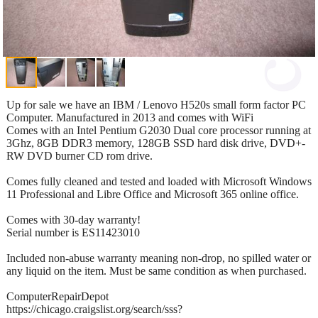
Up for sale we have an IBM / Lenovo H520s small form factor PC
Computer. Manufactured in 2013 and comes with WiFi
Comes with an Intel Pentium G2030 Dual core processor running at
3Ghz, 8GB DDR3 memory, 128GB SSD hard disk drive, DVD+-
RW DVD burner CD rom drive.
Comes fully cleaned and tested and loaded with Microsoft Windows
11 Professional and Libre Office and Microsoft 365 online office.
Comes with 30-day warranty!
Serial number is ES11423010
Included non-abuse warranty meaning non-drop, no spilled water or
any liquid on the item. Must be same condition as when purchased.
ComputerRepairDepot
https://chicago.craigslist.org/search/sss?