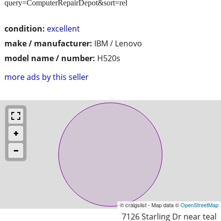
query=ComputerRepairDepot&sort=rel
condition:
excellent
make / manufacturer:
IBM / Lenovo
model name / number:
H520s
more ads by this seller
© craigslist - Map data ©
OpenStreetMap
7126 Starling Dr near teal