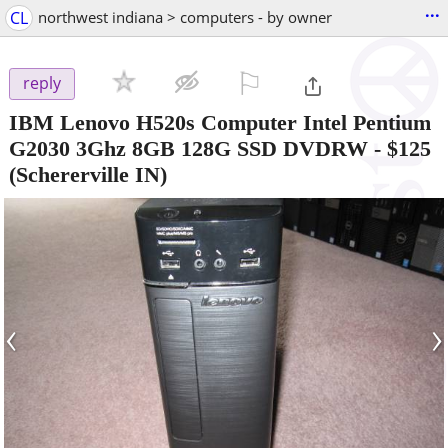
...
CL
northwest indiana > computers - by owner
⚐

reply
IBM Lenovo H520s Computer Intel Pentium
G2030 3Ghz 8GB 128G SSD DVDRW
-
$125
(Schererville IN)
‹
›