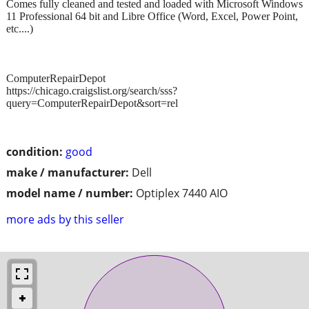
Comes fully cleaned and tested and loaded with Microsoft Windows
11 Professional 64 bit and Libre Office (Word, Excel, Power Point,
etc....)
ComputerRepairDepot
https://chicago.craigslist.org/search/sss?
query=ComputerRepairDepot&sort=rel
condition:
good
make / manufacturer:
Dell
model name / number:
Optiplex 7440 AIO
more ads by this seller