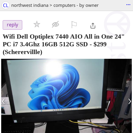
...
CL
northwest indiana > computers - by owner
⚐

reply
Wifi Dell Optiplex 7440 AIO All in One 24"
PC i7 3.4Ghz 16GB 512G SSD
-
$299
(Scherervillle)
‹
›