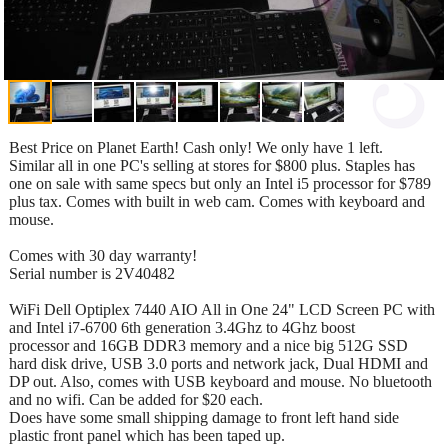
Best Price on Planet Earth! Cash only! We only have 1 left.
Similar all in one PC's selling at stores for $800 plus. Staples has
one on sale with same specs but only an Intel i5 processor for $789
plus tax. Comes with built in web cam. Comes with keyboard and
mouse.
Comes with 30 day warranty!
Serial number is 2V40482
WiFi Dell Optiplex 7440 AIO All in One 24" LCD Screen PC with
and Intel i7-6700 6th generation 3.4Ghz to 4Ghz boost
processor and 16GB DDR3 memory and a nice big 512G SSD
hard disk drive, USB 3.0 ports and network jack, Dual HDMI and
DP out. Also, comes with USB keyboard and mouse. No bluetooth
and no wifi. Can be added for $20 each.
Does have some small shipping damage to front left hand side
plastic front panel which has been taped up.