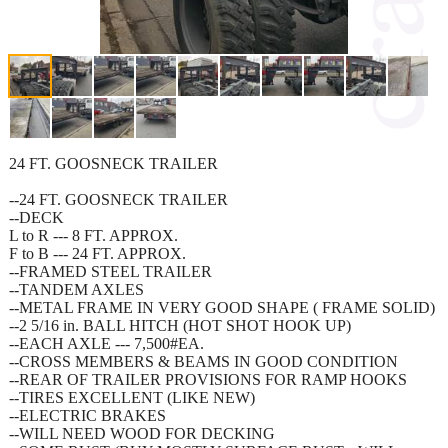
24 FT. GOOSNECK TRAILER
--24 FT. GOOSNECK TRAILER
--DECK
L to R --- 8 FT. APPROX.
F to B --- 24 FT. APPROX.
--FRAMED STEEL TRAILER
--TANDEM AXLES
--METAL FRAME IN VERY GOOD SHAPE ( FRAME SOLID)
--2 5/16 in. BALL HITCH (HOT SHOT HOOK UP)
--EACH AXLE --- 7,500#EA.
--CROSS MEMBERS & BEAMS IN GOOD CONDITION
--REAR OF TRAILER PROVISIONS FOR RAMP HOOKS
--TIRES EXCELLENT (LIKE NEW)
--ELECTRIC BRAKES
--WILL NEED WOOD FOR DECKING