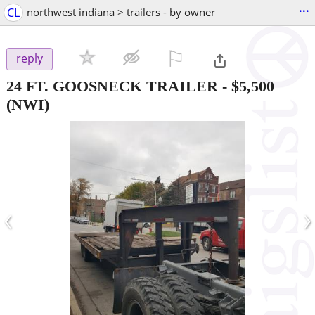
...
CL
northwest indiana > trailers - by owner
⚐

reply
24 FT. GOOSNECK TRAILER
-
$5,500
(NWI)
‹
›