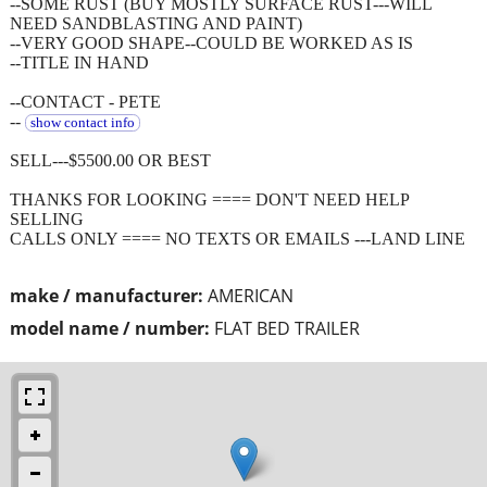
--SOME RUST (BUY MOSTLY SURFACE RUST---WILL
NEED SANDBLASTING AND PAINT)
--VERY GOOD SHAPE--COULD BE WORKED AS IS
--TITLE IN HAND
--CONTACT - PETE
--
show contact info
SELL---$5500.00 OR BEST
THANKS FOR LOOKING ==== DON'T NEED HELP
SELLING
CALLS ONLY ==== NO TEXTS OR EMAILS ---LAND LINE
make / manufacturer:
AMERICAN
model name / number:
FLAT BED TRAILER