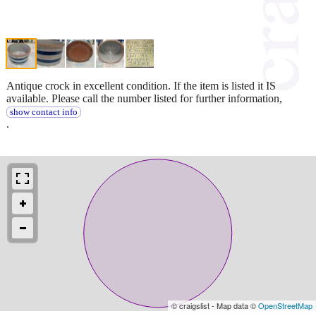
Antique crock in excellent condition. If the item is listed it IS
available. Please call the number listed for further information,
show contact info
.
© craigslist - Map data ©
OpenStreetMap