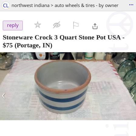
...
CL
northwest indiana > auto wheels & tires - by owner
⚐

reply
Stoneware Crock 3 Quart Stone Pot USA
-
$75
(Portage, IN)
‹
›