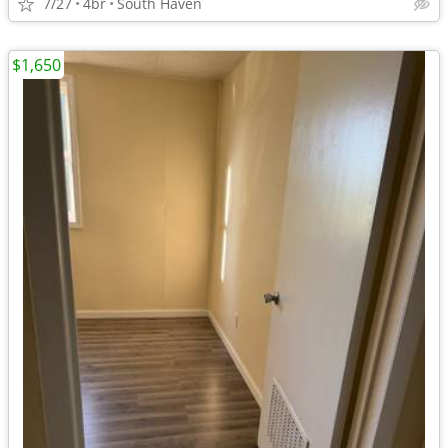
7/27
4br
South Haven
$1,650