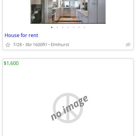
•
•
•
•
•
•
•
House for rent
7/28
3br
1600ft
Elmhurst
2
$1,600
no image