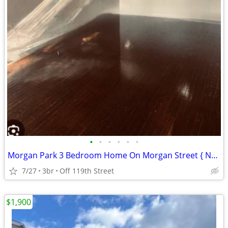
•
•
•
•
•
•
Morgan Park 3 Bedroom Home On Morgan Street { No Security Deposit }
7/27
3br
Off 119th Street
$1,900