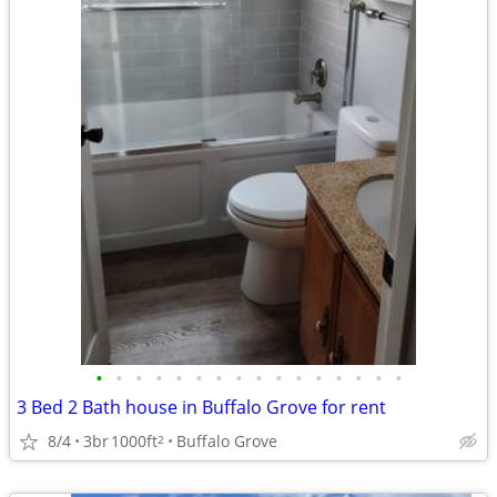
•
•
•
•
•
•
•
•
•
•
•
•
•
•
•
•
3 Bed 2 Bath house in Buffalo Grove for rent
8/4
3br
1000ft
Buffalo Grove
2