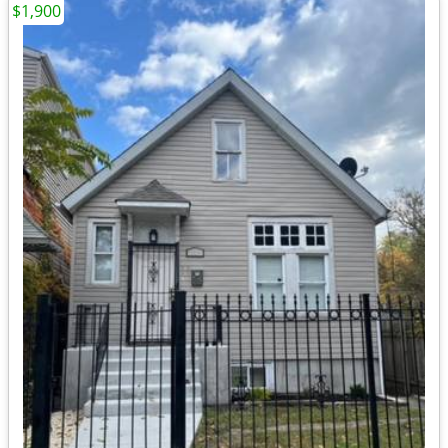
$1,900