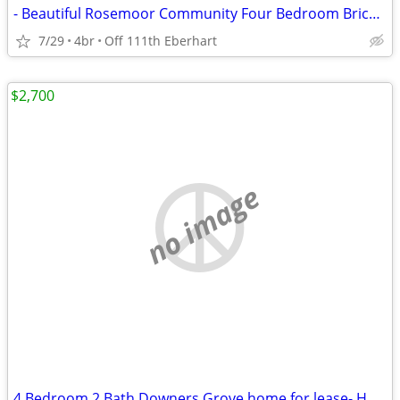
- Beautiful Rosemoor Community Four Bedroom Brick Home - WITH BASEMENT
7/29
4br
Off 111th Eberhart
$2,700
no image
4 Bedroom 2 Bath Downers Grove home for lease- HUGE BACK YARD