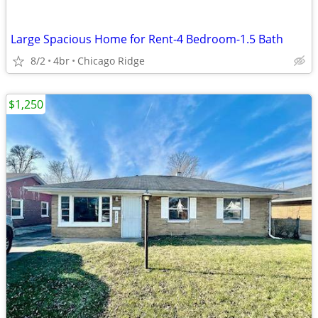
Large Spacious Home for Rent-4 Bedroom-1.5 Bath
8/2
4br
Chicago Ridge
$1,250