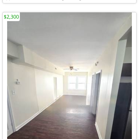
$2,300