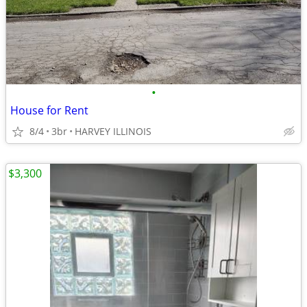
•
House for Rent
8/4
3br
HARVEY ILLINOIS
$3,300