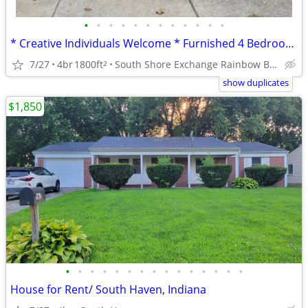
•
•
•
•
•
•
•
•
•
•
•
•
* Creative Individuals Welcome * Furnished 4 Bedroom * 2 BA Home *
7/27
4br
1800ft
South Shore Exchange Rainbow Beach
2
show duplicates
$1,850
•
•
•
•
•
•
•
•
•
•
•
•
•
•
•
House for Rent/ South Haven, Indiana