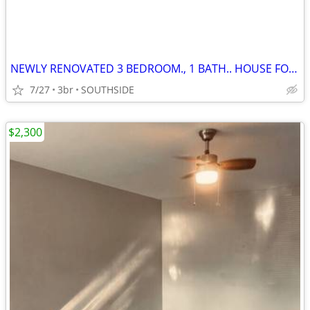
NEWLY RENOVATED 3 BEDROOM., 1 BATH.. HOUSE FOR RENT!!!
7/27
3br
SOUTHSIDE
$2,300