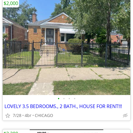
$2,000
•
•
•
•
LOVELY 3.5 BEDROOMS., 2 BATH., HOUSE FOR RENT!!!
7/28
4br
CHICAGO