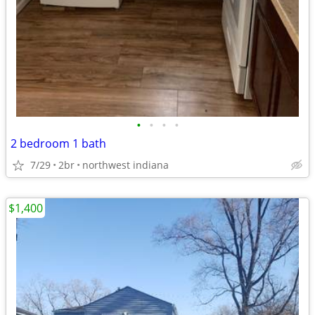
•
•
•
•
2 bedroom 1 bath
7/29
2br
northwest indiana
$1,400