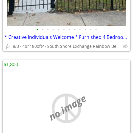
•
•
•
•
•
•
•
•
•
•
•
•
* Creative Individuals Welcome * Furnished 4 Bedroom * 2 BA Home *
8/3
4br
1800ft
South Shore Exchange Rainbow Beach
2
$1,800
no image