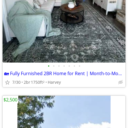
•
•
•
•
•
•
•
🏡 Fully Furnished 2BR Home for Rent | Month-to-Month | Utilities Included | $
7/30
2br
1750ft
Harvey
2
$2,500