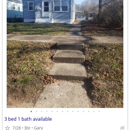
•
•
•
•
•
•
•
•
•
•
•
•
•
•
3 bed 1 bath available
7/28
3br
Gary