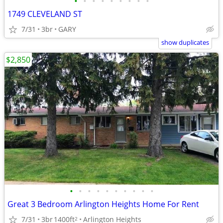
•
•
•
•
•
•
•
•
•
1749 CLEVELAND ST
7/31
3br
GARY
show duplicates
$2,850
•
•
•
•
•
•
•
•
•
•
Great 3 Bedroom Arlington Heights Home For Rent
7/31
3br
1400ft
Arlington Heights
2