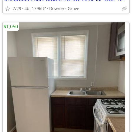
7/29
4br
1796ft
Downers Grove
2
$1,050