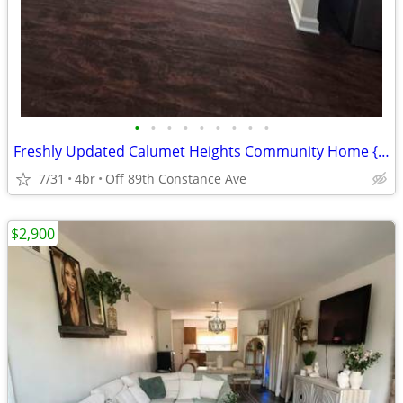
•
•
•
•
•
•
•
•
•
Freshly Updated Calumet Heights Community Home {NO SECURITY DEPOSIT}
7/31
4br
Off 89th Constance Ave
$2,900