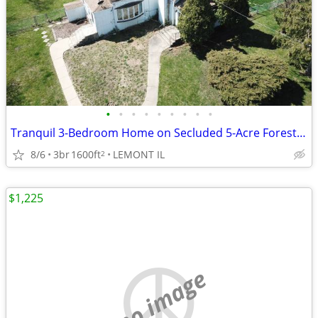
•
•
•
•
•
•
•
•
•
Tranquil 3-Bedroom Home on Secluded 5-Acre Forested Lot – Lemont
8/6
3br
1600ft
LEMONT IL
2
$1,225
no image