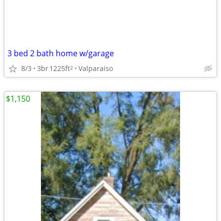
3 bed 2 bath home w/garage
8/3
3br
1225ft
Valparaiso
2
$1,150