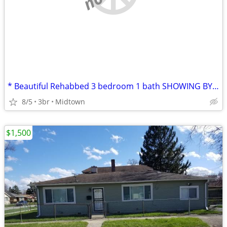
* Beautiful Rehabbed 3 bedroom 1 bath SHOWING BY APPOINTMENT ONLY!
8/5
3br
Midtown
$1,500