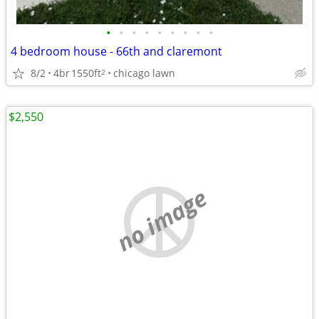
•
•
•
•
•
•
•
•
•
4 bedroom house - 66th and claremont
8/2
4br
1550ft
chicago lawn
2
$2,550
no image