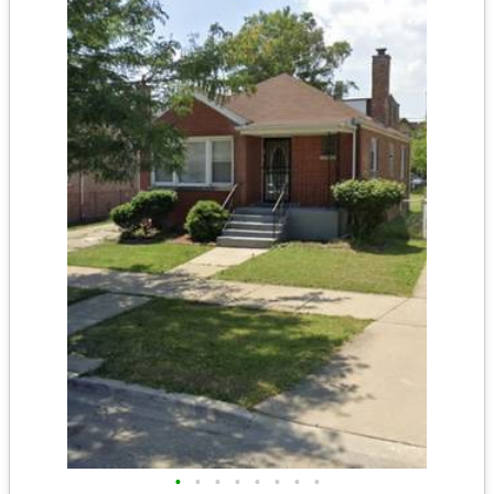
•
•
•
•
•
•
•
•