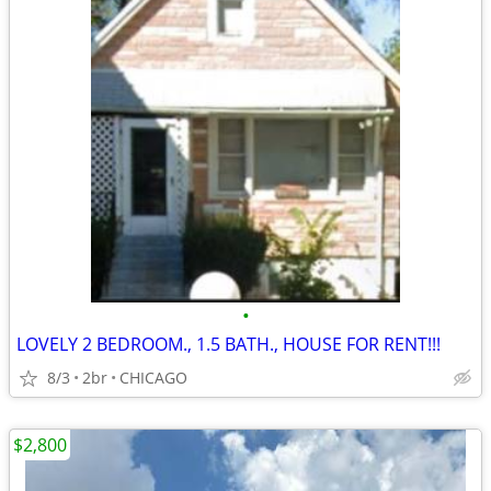
•
LOVELY 2 BEDROOM., 1.5 BATH., HOUSE FOR RENT!!!
8/3
2br
CHICAGO
$2,800