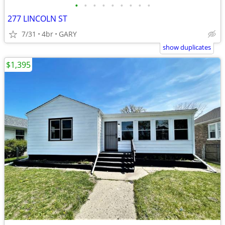
•
•
•
•
•
•
•
•
•
277 LINCOLN ST
7/31
4br
GARY
show duplicates
$1,395