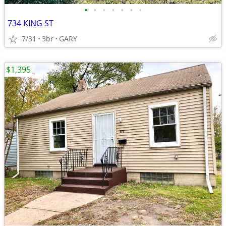
•
•
•
•
•
•
•
734 KING ST
7/31
3br
GARY
$1,395