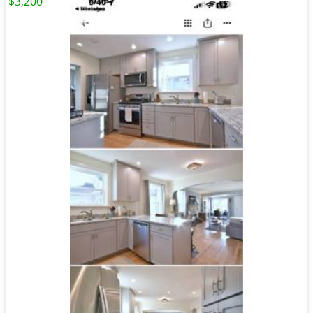
$3,200