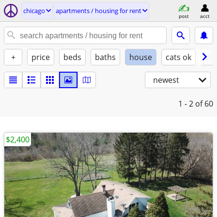
chicago
apartments / housing for rent
post
acct
+
price
beds
baths
house
cats ok
do
newest
1 - 2
of 60
$2,400