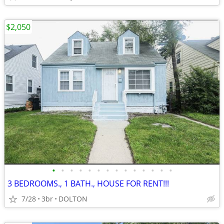
$2,050
•
•
•
•
•
•
•
•
•
•
•
•
•
•
3 BEDROOMS., 1 BATH., HOUSE FOR RENT!!!
7/28
3br
DOLTON