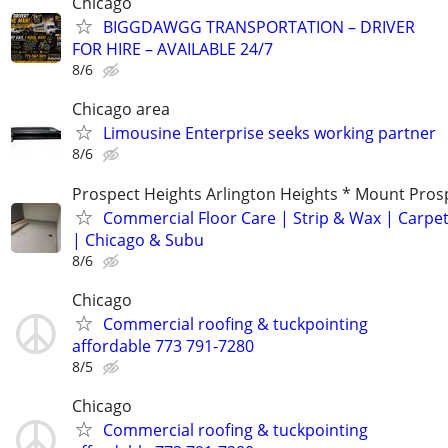
Chicago
BIGGDAWGG TRANSPORTATION – DRIVER
FOR HIRE – AVAILABLE 24/7
8/6
Chicago area
Limousine Enterprise seeks working partner
8/6
Prospect Heights Arlington Heights * Mount Pros
Commercial Floor Care | Strip & Wax | Carpet
| Chicago & Subu
8/6
Chicago
Commercial roofing & tuckpointing
affordable 773 791-7280
8/5
Chicago
Commercial roofing & tuckpointing