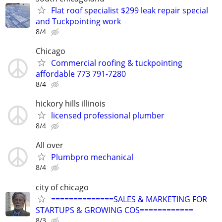
Flat roof specialist $299 leak repair special
and Tuckpointing work
8/4
Chicago
Commercial roofing & tuckpointing
affordable 773 791-7280
8/4
hickory hills illinois
licensed professional plumber
8/4
All over
Plumbpro mechanical
8/4
city of chicago
==============SALES & MARKETING FOR
STARTUPS & GROWING COS============
8/3