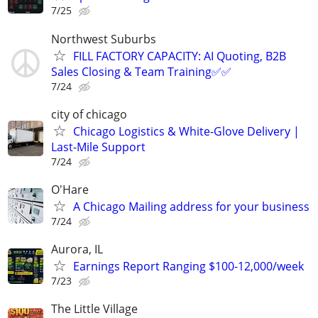
7/25
Northwest Suburbs
FILL FACTORY CAPACITY: AI Quoting, B2B
Sales Closing & Team Training✅✅
7/24
city of chicago
Chicago Logistics & White-Glove Delivery |
Last-Mile Support
7/24
O'Hare
A Chicago Mailing address for your business
7/24
Aurora, IL
Earnings Report Ranging $100-12,000/week
7/23
The Little Village