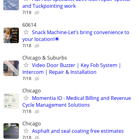
and Tuckpointing work
7/18
60614
Snack Machine-Let’s bring convenience to
your location!🌟
7/18
Chicago & Suburbs
Video Door Buzzer | Key Fob System |
Intercom | Repair & Installation
7/18
Chicago
Momentia IO - Medical Billing and Revenue
Cycle Management Solutions
7/18
Chicago
Asphalt and seal coating free estimates
7/18