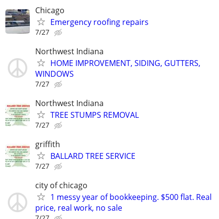
Chicago
Emergency roofing repairs
7/27
Northwest Indiana
HOME IMPROVEMENT, SIDING, GUTTERS,
WINDOWS
7/27
Northwest Indiana
TREE STUMPS REMOVAL
7/27
griffith
BALLARD TREE SERVICE
7/27
city of chicago
1 messy year of bookkeeping. $500 flat. Real
price, real work, no sale
7/27