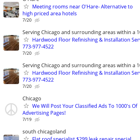
Meeting rooms near O'Hare- Alternative to
high priced area hotels
7/20
Serving Chicago and surrounding areas within a 1
Hardwood Floor Refinishing & Installation Ser
773-977-4522
7/20
Serving Chicago and surrounding areas within a 1
Hardwood Floor Refinishing & Installation Ser
773-977-4522
7/20
Chicago
We Will Post Your Classified Ads To 1000's Of
Advertising Pages!
7/19
south chicagoland
Flat roof specialist $299 leak repair special