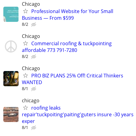
Chicago
Professional Website for Your Small
Business — From $599
8/2
Chicago
Commercial roofing & tuckpointing
affordable 773 791-7280
8/2
Chicago
PRO BIZ PLANS 25% Off! Critical Thinkers
WANTED
8/1
chicago
roofing leaks
repair'tuckpoiting'paiting'guters insure -30 years
exper
8/1