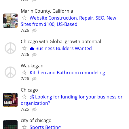
Marin County, California
Website Construction, Repair, SEO, New
Sites from $100, US-Based
7/26
Chicago with Global growth potential
💼 Business Builders Wanted
7/26
Waukegan
Kitchen and Bathroom remodeling
7/26
Chicago
💰 Looking for funding for your business or
organization?
7/25
city of chicago
Sports Betting