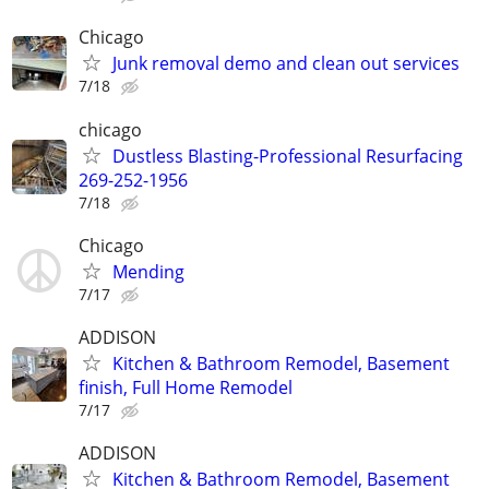
Chicago
Junk removal demo and clean out services
7/18
chicago
Dustless Blasting-Professional Resurfacing
269-252-1956
7/18
Chicago
Mending
7/17
ADDISON
Kitchen & Bathroom Remodel, Basement
finish, Full Home Remodel
7/17
ADDISON
Kitchen & Bathroom Remodel, Basement