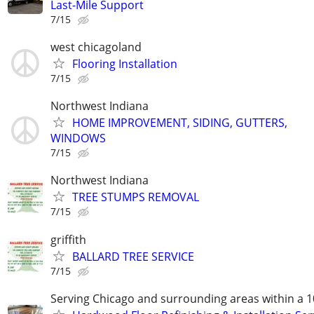
Last-Mile Support
7/15
west chicagoland
Flooring Installation
7/15
Northwest Indiana
HOME IMPROVEMENT, SIDING, GUTTERS,
WINDOWS
7/15
Northwest Indiana
TREE STUMPS REMOVAL
7/15
griffith
BALLARD TREE SERVICE
7/15
Serving Chicago and surrounding areas within a 1