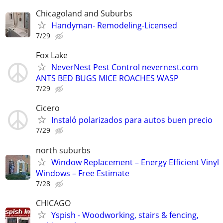
Chicagoland and Suburbs
Handyman- Remodeling-Licensed
7/29
Fox Lake
NeverNest Pest Control nevernest.com
ANTS BED BUGS MICE ROACHES WASP
7/29
Cicero
Instaló polarizados para autos buen precio
7/29
north suburbs
Window Replacement – Energy Efficient Vinyl
Windows – Free Estimate
7/28
CHICAGO
Yspish - Woodworking, stairs & fencing,