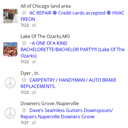
All of Chicago land area
AC REPAIR 🛑 Credit cards accepted 🛑 HVAC
FREON
7/22
Lake Of The Ozarks,MO
~A ONE Of A KIND
BACHELORETTE/BACHELOR PARTY!!! (Lake Of The
Ozarks)
7/22
Dyer , In.
CARPENTRY / HANDYMAN / AUTO BRAKE
REPLACEMENTS.
7/22
Downers Grove /Naperville
Dave’s Seamless Gutters Downspouts/
Repairs Naperville Downers Grove
7/21