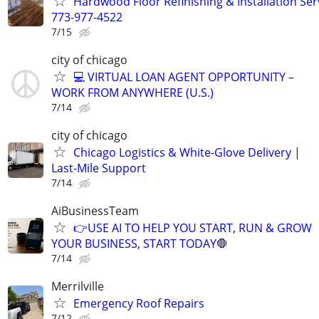
Hardwood Floor Refinishing & Installation Ser
773-977-4522
7/15
city of chicago
💻 VIRTUAL LOAN AGENT OPPORTUNITY –
WORK FROM ANYWHERE (U.S.)
7/14
city of chicago
Chicago Logistics & White-Glove Delivery |
Last-Mile Support
7/14
AiBusinessTeam
👉USE AI TO HELP YOU START, RUN & GROW
YOUR BUSINESS, START TODAY🛑
7/14
Merrilville
Emergency Roof Repairs
7/12