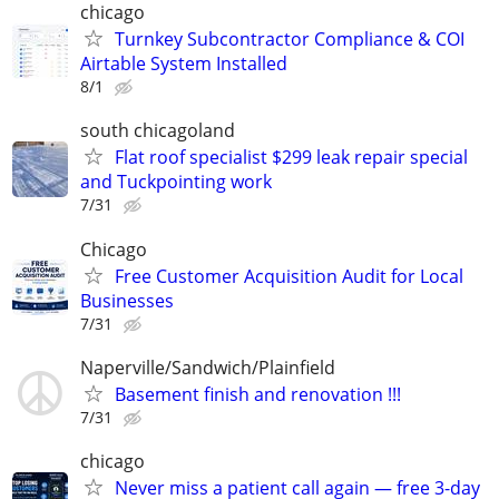
chicago
Turnkey Subcontractor Compliance & COI
Airtable System Installed
8/1
south chicagoland
Flat roof specialist $299 leak repair special
and Tuckpointing work
7/31
Chicago
Free Customer Acquisition Audit for Local
Businesses
7/31
Naperville/Sandwich/Plainfield
Basement finish and renovation !!!
7/31
chicago
Never miss a patient call again — free 3-day