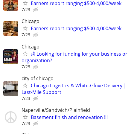
Earners report ranging $500-4,000/week
7/23
Chicago
Earners report ranging $500-4,000/week
7/23
Chicago
💰 Looking for funding for your business or
organization?
7/23
city of chicago
Chicago Logistics & White-Glove Delivery |
Last-Mile Support
7/23
Naperville/Sandwich/Plainfield
Basement finish and renovation !!!
7/23