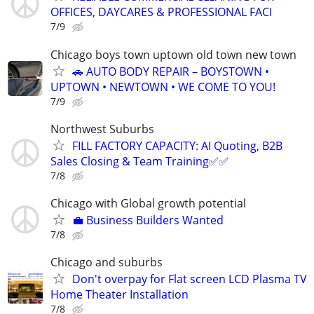
OFFICES, DAYCARES & PROFESSIONAL FACI
7/9
Chicago boys town uptown old town new town
🚗 AUTO BODY REPAIR – BOYSTOWN •
UPTOWN • NEWTOWN • WE COME TO YOU!
7/9
Northwest Suburbs
FILL FACTORY CAPACITY: AI Quoting, B2B
Sales Closing & Team Training✅✅
7/8
Chicago with Global growth potential
💼 Business Builders Wanted
7/8
Chicago and suburbs
Don't overpay for Flat screen LCD Plasma TV
Home Theater Installation
7/8