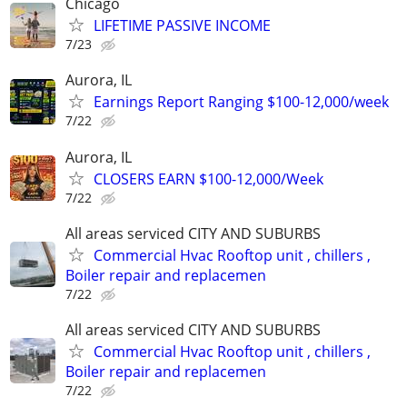
Chicago
LIFETIME PASSIVE INCOME
7/23
Aurora, IL
Earnings Report Ranging $100-12,000/week
7/22
Aurora, IL
CLOSERS EARN $100-12,000/Week
7/22
All areas serviced CITY AND SUBURBS
Commercial Hvac Rooftop unit , chillers ,
Boiler repair and replacemen
7/22
All areas serviced CITY AND SUBURBS
Commercial Hvac Rooftop unit , chillers ,
Boiler repair and replacemen
7/22