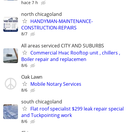
hace 7 h
north chicagoland
HANDYMAN-MAINTENANCE-
CONSTRUCTION-REPAIRS
8/7
All areas serviced CITY AND SUBURBS
Commercial Hvac Rooftop unit , chillers ,
Boiler repair and replacemen
8/6
Oak Lawn
Mobile Notary Services
8/6
south chicagoland
Flat roof specialist $299 leak repair special
and Tuckpointing work
8/6