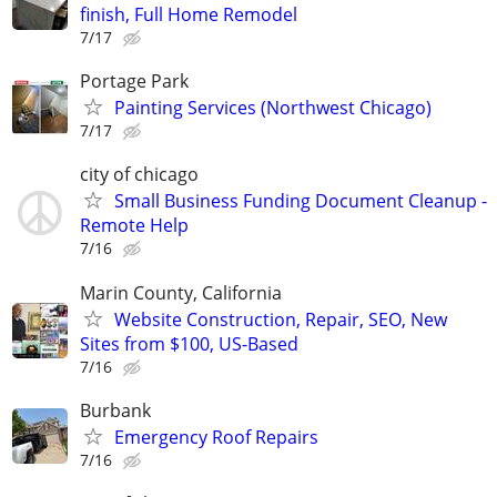
finish, Full Home Remodel
7/17
Portage Park
Painting Services (Northwest Chicago)
7/17
city of chicago
Small Business Funding Document Cleanup -
Remote Help
7/16
Marin County, California
Website Construction, Repair, SEO, New
Sites from $100, US-Based
7/16
Burbank
Emergency Roof Repairs
7/16