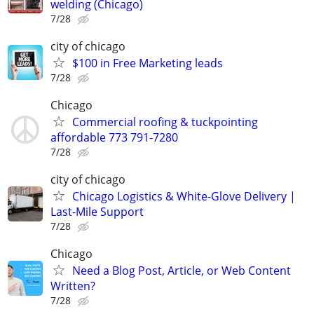
welding (Chicago)
7/28
city of chicago
$100 in Free Marketing leads
7/28
Chicago
Commercial roofing & tuckpointing
affordable 773 791-7280
7/28
city of chicago
Chicago Logistics & White-Glove Delivery |
Last-Mile Support
7/28
Chicago
Need a Blog Post, Article, or Web Content
Written?
7/28