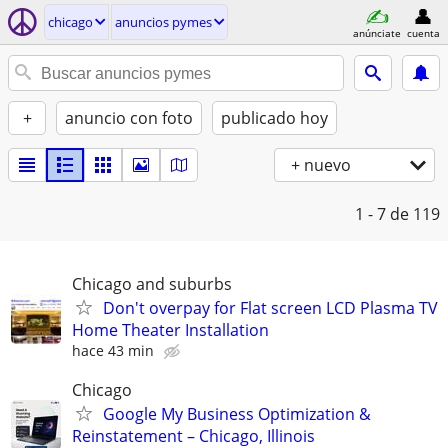
chicago
anuncios pymes
anúnciate
cuenta
+
anuncio con foto
publicado hoy
+ nuevo
1 - 7
de 119
Chicago and suburbs
Don't overpay for Flat screen LCD Plasma TV
Home Theater Installation
hace 43 min
Chicago
Google My Business Optimization &
Reinstatement – Chicago, Illinois