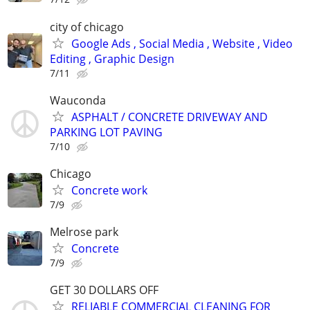
city of chicago
Google Ads , Social Media , Website , Video
Editing , Graphic Design
7/11
Wauconda
ASPHALT / CONCRETE DRIVEWAY AND
PARKING LOT PAVING
7/10
Chicago
Concrete work
7/9
Melrose park
Concrete
7/9
GET 30 DOLLARS OFF
RELIABLE COMMERCIAL CLEANING FOR