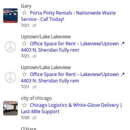
Gary
Porta Potty Rentals - Nationwide Waste
Service - Call Today!
7/21
Uptown/Lake Lakeview
Office Space for Rent – Lakeview/Uptown 📍
4403 N. Sheridan Fully rem
7/21
Uptown/Lake Lakeview
Office Space for Rent – Lakeview/Uptown 📍
4403 N. Sheridan Fully rem
7/21
city of chicago
Chicago Logistics & White-Glove Delivery |
Last-Mile Support
7/20
O'Hare