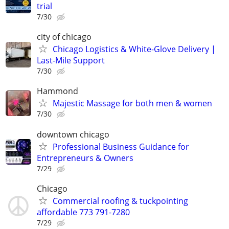
trial
7/30
city of chicago
Chicago Logistics & White-Glove Delivery |
Last-Mile Support
7/30
Hammond
Majestic Massage for both men & women
7/30
downtown chicago
Professional Business Guidance for
Entrepreneurs & Owners
7/29
Chicago
Commercial roofing & tuckpointing
affordable 773 791-7280
7/29