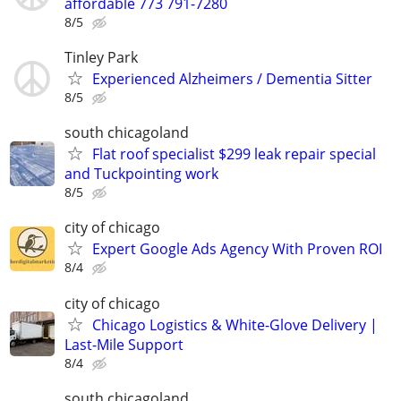
affordable 773 791-7280
8/5
Tinley Park
Experienced Alzheimers / Dementia Sitter
8/5
south chicagoland
Flat roof specialist $299 leak repair special
and Tuckpointing work
8/5
city of chicago
Expert Google Ads Agency With Proven ROI
8/4
city of chicago
Chicago Logistics & White-Glove Delivery |
Last-Mile Support
8/4
south chicagoland