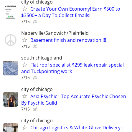
city of chicago
Create Your Own Economy! Earn $500 to
$3500+ a Day To Collect Emails!
7/15
Naperville/Sandwich/Plainfield
Basement finish and renovation !!!
7/15
south chicagoland
Flat roof specialist $299 leak repair special
and Tuckpointing work
7/15
city of chicago
Asia Psychic - Top Accurate Psychic Chosen
By Psychic Guild
7/15
city of chicago
Chicago Logistics & White-Glove Delivery |