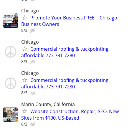
Chicago
Promote Your Business FREE | Chicago
Business Owners
8/3
Chicago
Commercial roofing & tuckpointing
affordable 773 791-7280
8/3
Chicago
Commercial roofing & tuckpointing
affordable 773 791-7280
8/3
Marin County, California
Website Construction, Repair, SEO, New
Sites from $100, US-Based
8/2