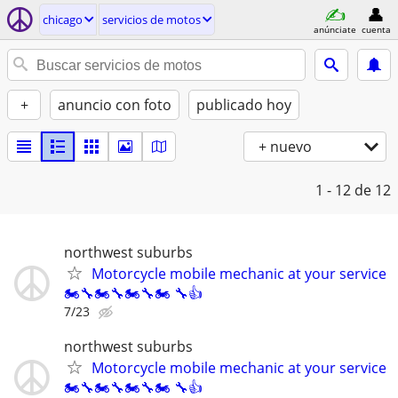
chicago
servicios de motos
anúnciate
cuenta
+
anuncio con foto
publicado hoy
+ nuevo
1 - 12
de 12
northwest suburbs
Motorcycle mobile mechanic at your service
🏍🔧🏍🔧🏍🔧🏍 🔧👍
7/23
northwest suburbs
Motorcycle mobile mechanic at your service
🏍🔧🏍🔧🏍🔧🏍 🔧👍