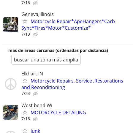
7/16
Geneva,Illinois
Motorcycle Repair*ApeHangers*Carb
Sync*Tires*Motor*Customize*
7/13
más de áreas cercanas (ordenadas por distancia)
buscar una zona más amplia
Elkhart IN
Motorcycle Repairs, Service ,Restorations
and Reconditioning
7/24
West bend Wi
MOTORCYCLE DETAILING
7/13
Junk