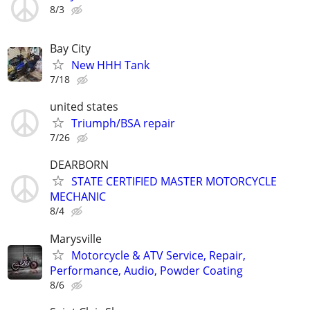
8/3
Bay City
New HHH Tank
7/18
united states
Triumph/BSA repair
7/26
DEARBORN
STATE CERTIFIED MASTER MOTORCYCLE
MECHANIC
8/4
Marysville
Motorcycle & ATV Service, Repair,
Performance, Audio, Powder Coating
8/6