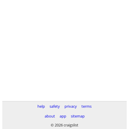
help
safety
privacy
terms
about
app
sitemap
© 2026 craigslist