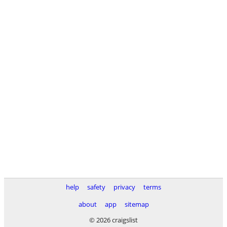
help
safety
privacy
terms
about
app
sitemap
© 2026 craigslist