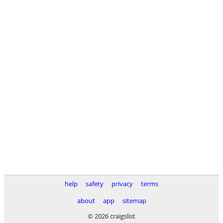
help
safety
privacy
terms
about
app
sitemap
© 2026 craigslist