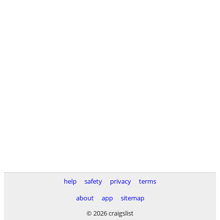
help
safety
privacy
terms
about
app
sitemap
© 2026 craigslist