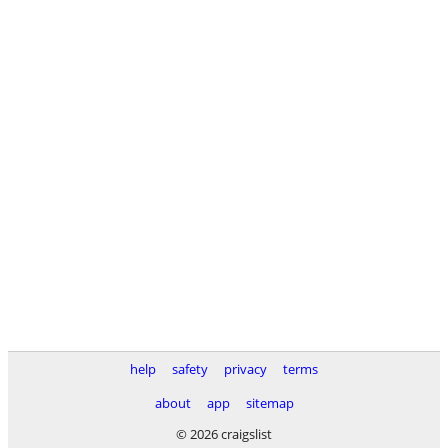
help
safety
privacy
terms
about
app
sitemap
© 2026 craigslist