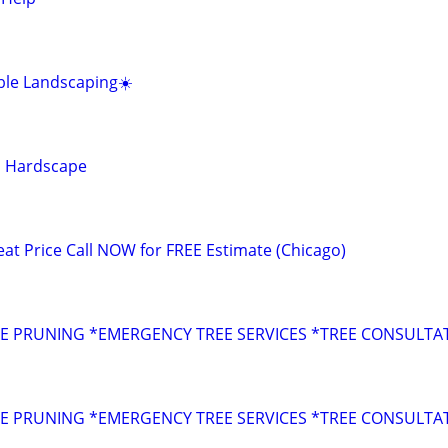
ble Landscaping☀️
d Hardscape
 Price Call NOW for FREE Estimate (Chicago)
s
E PRUNING *EMERGENCY TREE SERVICES *TREE CONSULTA
s
E PRUNING *EMERGENCY TREE SERVICES *TREE CONSULTA