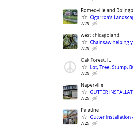
Romeoville and Boling
Cigarroa’s Landsca
7/29
west chicagoland
Chainsaw helping 
7/29
Oak Forest, IL
Lot, Tree, Stump, 
7/29
Naperville
GUTTER INSTALLAT
7/29
Palatine
Gutter Installation
7/29