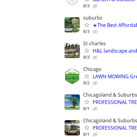
8/3
suburbs
☀️The Best Afforda
8/3
St charles
H&L landscape an
8/3
Chicago
LAWN MOWING Great
8/2
Chicagoland & Suburb
PROFESSIONAL TRE
8/1
Chicagoland & Suburb
PROFESSIONAL TRE
8/1