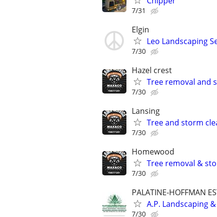
Chipper
7/31
Elgin
Leo Landscaping Ser
7/30
Hazel crest
Tree removal and 
7/30
Lansing
Tree and storm cle
7/30
Homewood
Tree removal & st
7/30
PALATINE-HOFFMAN ES
A.P. Landscaping &
7/30