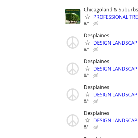
Chicagoland & Suburb
PROFESSIONAL TRE
8/1
Desplaines
DESIGN LANDSCAP
8/1
Desplaines
DESIGN LANDSCAP
8/1
Desplaines
DESIGN LANDSCAP
8/1
Desplaines
DESIGN LANDSCAP
8/1