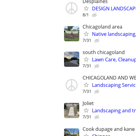
Desplaines
DESIGN LANDSCAP
8/1
Chicagoland area
Native landscaping
7/31
south chicagoland
Lawn Care, Cleanu
7/31
CHICAGOLAND AND WE
Landscaping Servic
7/31
Joliet
Landscaping and t
7/31
Cook dupage and kane