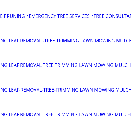
s
E PRUNING *EMERGENCY TREE SERVICES *TREE CONSULTA
ING LEAF REMOVAL -TREE TRIMMING LAWN MOWING MULC
ING LEAF REMOVAL TREE TRIMMING LAWN MOWING MULCH
ING LEAF-REMOVAL-TREE-TRIMMING LAWN MOWING MULC
ING LEAF REMOVAL TREE TRIMMING LAWN MOWING MULCH