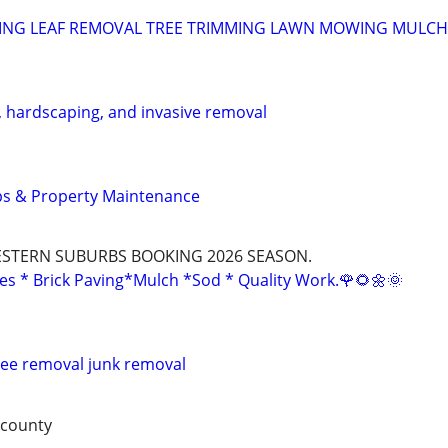
ING LEAF REMOVAL TREE TRIMMING LAWN MOWING MULCH
, hardscaping, and invasive removal
ps & Property Maintenance
STERN SUBURBS BOOKING 2026 SEASON.
es * Brick Paving*Mulch *Sod * Quality Work.🌹🌻🌼🌞
ree removal junk removal
 county