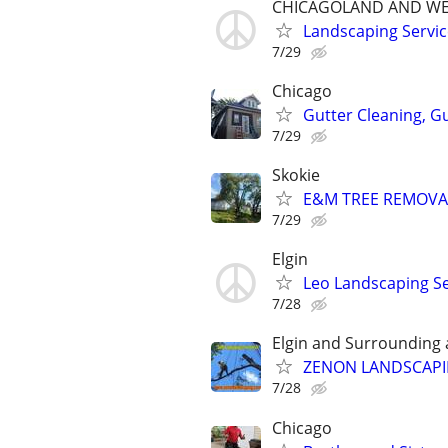
CHICAGOLAND AND WE
Landscaping Servic
7/29
Chicago
Gutter Cleaning, G
7/29
Skokie
E&M TREE REMOVAL
7/29
Elgin
Leo Landscaping Ser
7/28
Elgin and Surrounding 
ZENON LANDSCAPIN
7/28
Chicago