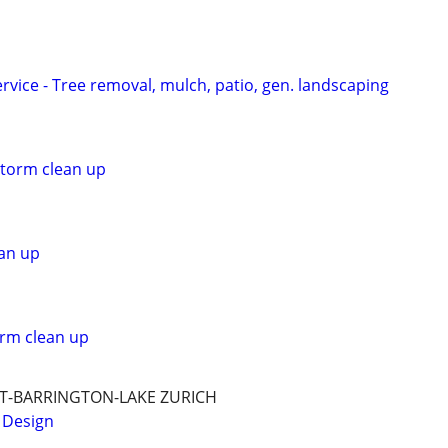
vice - Tree removal, mulch, patio, gen. landscaping
storm clean up
an up
orm clean up
T-BARRINGTON-LAKE ZURICH
 Design