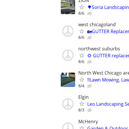
ZION
🌳Soria Landscapi
8/6
west chicagoland
🏡GUTTER Replaceme
8/6
northwest suburbs
🌻 GUTTER replacem
8/6
North West Chicago ar
!!Lawn Mowing, Lawnc
8/4
Elgin
Leo Landscaping Ser
8/3
McHenry
Garden & Outdoor