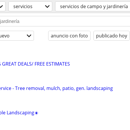
servicios
servicios de campo y jardinería
uevo
anuncio con foto
publicado hoy
GREAT DEALS/ FREE ESTIMATES
vice - Tree removal, mulch, patio, gen. landscaping
ble Landscaping☀️