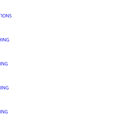
TIONS
HING
ING
HING
ING