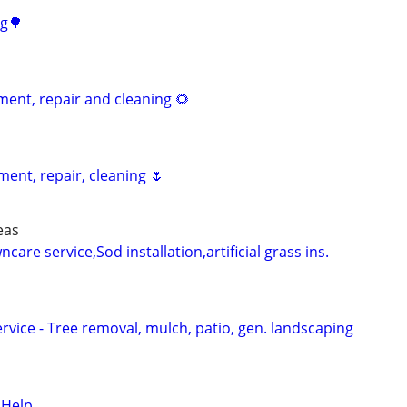
ng🌳
nt, repair and cleaning 🌻
ent, repair, cleaning 🌷
eas
are service,Sod installation,artificial grass ins.
vice - Tree removal, mulch, patio, gen. landscaping
 Help