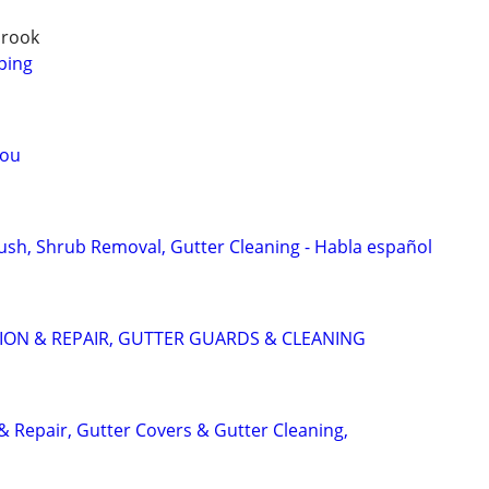
brook
ping
you
Bush, Shrub Removal, Gutter Cleaning - Habla español
ION & REPAIR, GUTTER GUARDS & CLEANING
 & Repair, Gutter Covers & Gutter Cleaning,