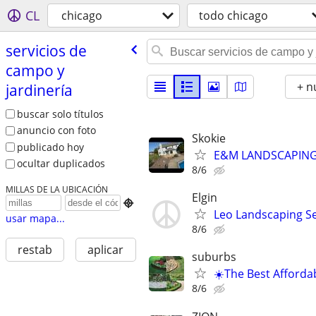
CL
chicago
todo chicago
servicios de
campo y
+ n
jardinería
buscar solo títulos
anuncio con foto
Skokie
publicado hoy
E&M LANDSCAPING 
ocultar duplicados
8/6
MILLAS DE LA UBICACIÓN
Elgin

Leo Landscaping Ser
usar mapa...
8/6
restab
aplicar
suburbs
☀️The Best Afforda
8/6