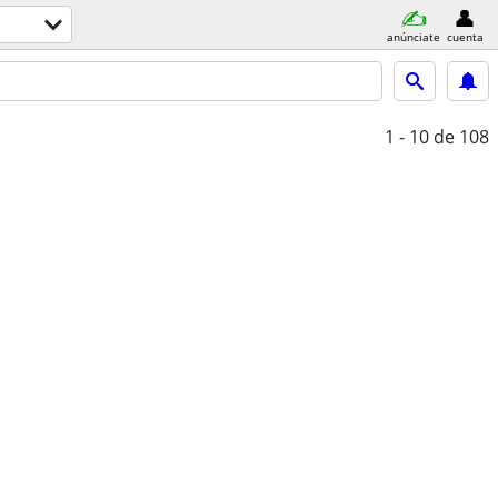
anúnciate
cuenta
1 - 10
de 108