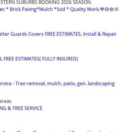
STERN SUBURBS BOOKING 2026 SEASON.
es * Brick Paving*Mulch *Sod * Quality Work.🌹🌻🌼🌞
utter Guards Covers FREE ESTIMATES, Install & Repair
 FREE ESTIMATES( FULLY INSURED)
vice - Tree removal, mulch, patio, gen. landscaping
areas
G & TREE SERVICE